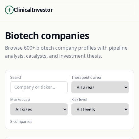
ClinicalInvestor
Biotech companies
Browse 600+ biotech company profiles with pipeline
analysis, catalysts, and investment thesis.
Search
Therapeutic area
Market cap
Risk level
8
companies