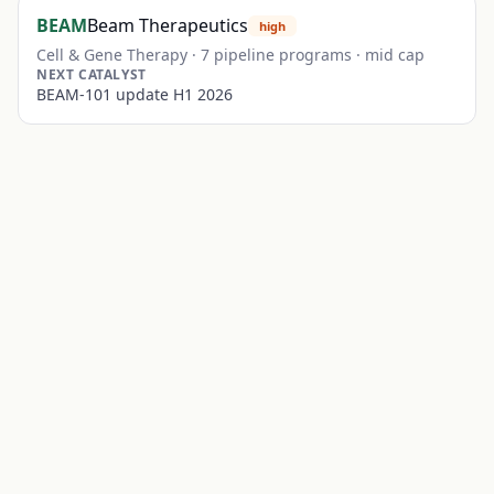
BEAM
Beam Therapeutics
high
Cell & Gene Therapy
·
7
pipeline programs ·
mid
cap
NEXT CATALYST
BEAM-101 update H1 2026