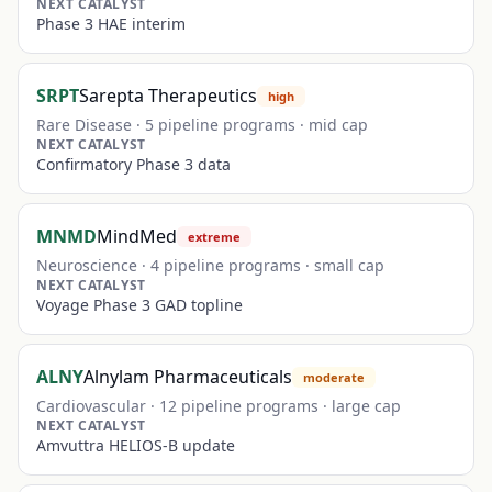
NEXT CATALYST
Phase 3 HAE interim
SRPT
Sarepta Therapeutics
high
Rare Disease
·
5
pipeline programs ·
mid
cap
NEXT CATALYST
Confirmatory Phase 3 data
MNMD
MindMed
extreme
Neuroscience
·
4
pipeline programs ·
small
cap
NEXT CATALYST
Voyage Phase 3 GAD topline
ALNY
Alnylam Pharmaceuticals
moderate
Cardiovascular
·
12
pipeline programs ·
large
cap
NEXT CATALYST
Amvuttra HELIOS-B update