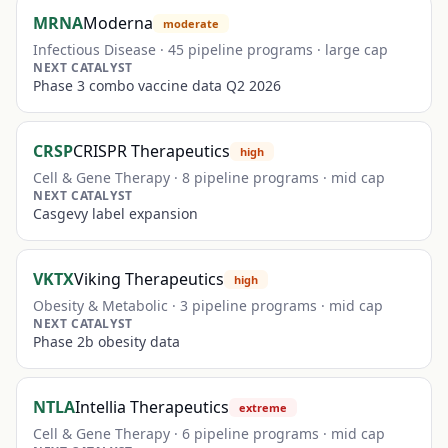
MRNA
Moderna
moderate
Infectious Disease
·
45
pipeline programs ·
large
cap
NEXT CATALYST
Phase 3 combo vaccine data Q2 2026
CRSP
CRISPR Therapeutics
high
Cell & Gene Therapy
·
8
pipeline programs ·
mid
cap
NEXT CATALYST
Casgevy label expansion
VKTX
Viking Therapeutics
high
Obesity & Metabolic
·
3
pipeline programs ·
mid
cap
NEXT CATALYST
Phase 2b obesity data
NTLA
Intellia Therapeutics
extreme
Cell & Gene Therapy
·
6
pipeline programs ·
mid
cap