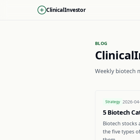
ClinicalInvestor
BLOG
Clinical
Weekly biotech m
2026-04
Strategy
5 Biotech Ca
Biotech stocks 
the five types 
them.