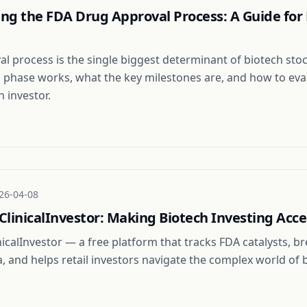
ng the FDA Drug Approval Process: A Guide for 
l process is the single biggest determinant of biotech stoc
 phase works, what the key milestones are, and how to eva
n investor.
26-04-08
linicalInvestor: Making Biotech Investing Acce
nicalInvestor — a free platform that tracks FDA catalysts, 
ata, and helps retail investors navigate the complex world of 