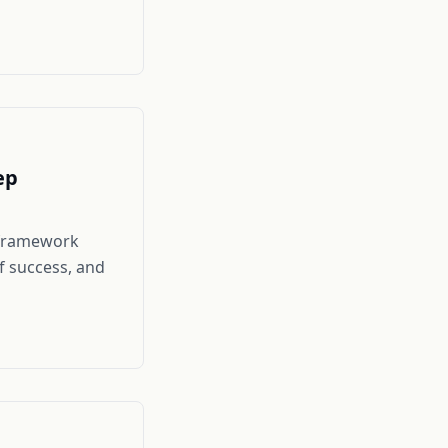
ep
c framework
f success, and