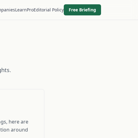
panies
Learn
Pro
Editorial Policy
Free Briefing
ghts.
gs, here are
ition around