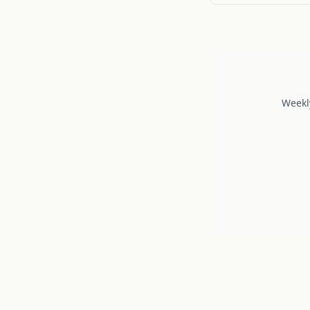
Weekl