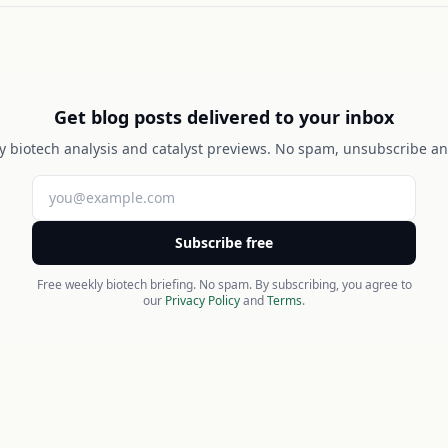
Get blog posts delivered to your inbox
y biotech analysis and catalyst previews. No spam, unsubscribe an
Subscribe free
Free weekly biotech briefing. No spam. By subscribing, you agree to
our
Privacy Policy
and
Terms
.