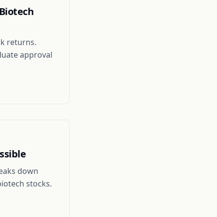
Biotech
k returns.
luate approval
ssible
breaks down
biotech stocks.