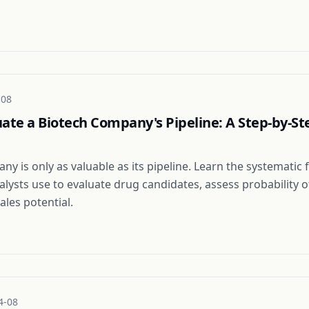
-08
ate a Biotech Company's Pipeline: A Step-by-St
ny is only as valuable as its pipeline. Learn the systemati
alysts use to evaluate drug candidates, assess probability o
ales potential.
4-08