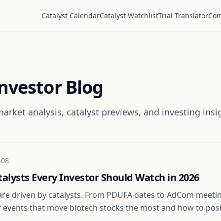
Catalyst Calendar
Catalyst Watchlist
Trial Translator
Com
Investor Blog
arket analysis, catalyst previews, and investing insi
-08
talysts Every Investor Should Watch in 2026
are driven by catalysts. From PDUFA dates to AdCom meetin
of events that move biotech stocks the most and how to pos