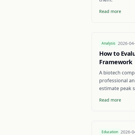
Read more
2026-04
Analysis
How to Evalu
Framework
A biotech compa
professional an
estimate peak s
Read more
2026-0
Education