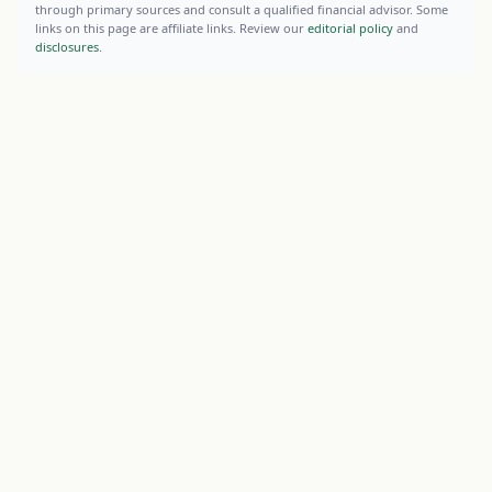
through primary sources and consult a qualified financial advisor. Some
links on this page are affiliate links. Review our
editorial policy
and
disclosures
.