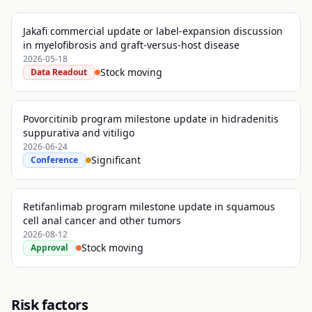
Jakafi commercial update or label-expansion discussion
in myelofibrosis and graft-versus-host disease
2026-05-18
Stock moving
Data Readout
Povorcitinib program milestone update in hidradenitis
suppurativa and vitiligo
2026-06-24
Significant
Conference
Retifanlimab program milestone update in squamous
cell anal cancer and other tumors
2026-08-12
Stock moving
Approval
Risk factors