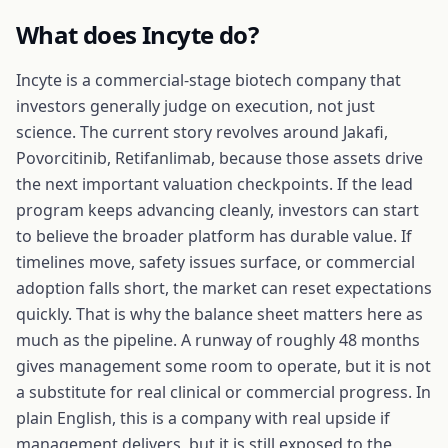
What does
Incyte
do?
Incyte is a commercial-stage biotech company that
investors generally judge on execution, not just
science. The current story revolves around Jakafi,
Povorcitinib, Retifanlimab, because those assets drive
the next important valuation checkpoints. If the lead
program keeps advancing cleanly, investors can start
to believe the broader platform has durable value. If
timelines move, safety issues surface, or commercial
adoption falls short, the market can reset expectations
quickly. That is why the balance sheet matters here as
much as the pipeline. A runway of roughly 48 months
gives management some room to operate, but it is not
a substitute for real clinical or commercial progress. In
plain English, this is a company with real upside if
management delivers, but it is still exposed to the