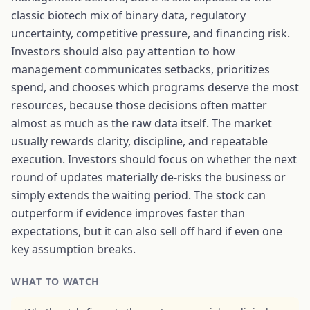
classic biotech mix of binary data, regulatory
uncertainty, competitive pressure, and financing risk.
Investors should also pay attention to how
management communicates setbacks, prioritizes
spend, and chooses which programs deserve the most
resources, because those decisions often matter
almost as much as the raw data itself. The market
usually rewards clarity, discipline, and repeatable
execution. Investors should focus on whether the next
round of updates materially de-risks the business or
simply extends the waiting period. The stock can
outperform if evidence improves faster than
expectations, but it can also sell off hard if even one
key assumption breaks.
WHAT TO WATCH