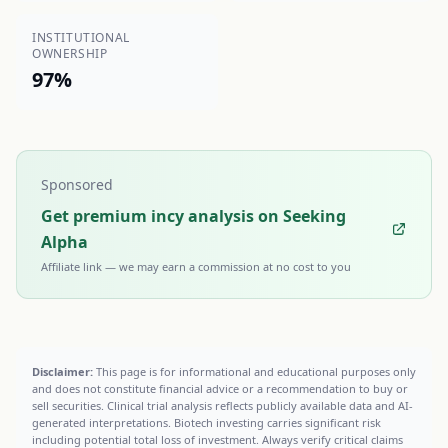
INSTITUTIONAL
OWNERSHIP
97%
Sponsored
Get premium incy analysis on Seeking
Alpha
Affiliate link — we may earn a commission at no cost to you
Disclaimer:
This page is for informational and educational purposes only
and does not constitute financial advice or a recommendation to buy or
sell securities. Clinical trial analysis reflects publicly available data and AI-
generated interpretations. Biotech investing carries significant risk
including potential total loss of investment. Always verify critical claims