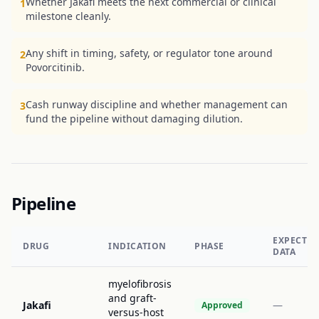
Whether Jakafi meets the next commercial or clinical
1
milestone cleanly.
Any shift in timing, safety, or regulator tone around
2
Povorcitinib.
Cash runway discipline and whether management can
3
fund the pipeline without damaging dilution.
Pipeline
EXPECTE
DRUG
INDICATION
PHASE
DATA
myelofibrosis
and graft-
Jakafi
—
Approved
versus-host