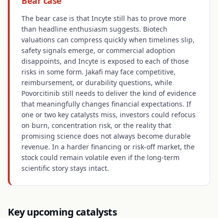
Bear case
The bear case is that Incyte still has to prove more
than headline enthusiasm suggests. Biotech
valuations can compress quickly when timelines slip,
safety signals emerge, or commercial adoption
disappoints, and Incyte is exposed to each of those
risks in some form. Jakafi may face competitive,
reimbursement, or durability questions, while
Povorcitinib still needs to deliver the kind of evidence
that meaningfully changes financial expectations. If
one or two key catalysts miss, investors could refocus
on burn, concentration risk, or the reality that
promising science does not always become durable
revenue. In a harder financing or risk-off market, the
stock could remain volatile even if the long-term
scientific story stays intact.
Key upcoming catalysts