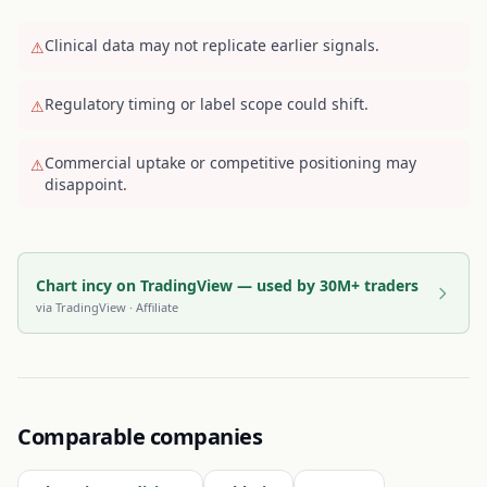
Clinical data may not replicate earlier signals.
⚠
Regulatory timing or label scope could shift.
⚠
Commercial uptake or competitive positioning may
⚠
disappoint.
Chart incy on TradingView — used by 30M+ traders
via
TradingView
· Affiliate
Comparable companies