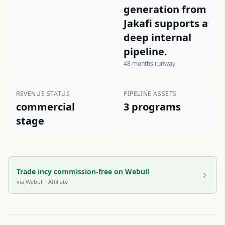
generation from
Jakafi supports a
deep internal
pipeline.
48 months runway
REVENUE STATUS
PIPELINE ASSETS
commercial
3 programs
stage
Trade incy commission-free on Webull
via
Webull
· Affiliate