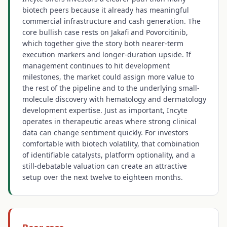
biotech peers because it already has meaningful
commercial infrastructure and cash generation. The
core bullish case rests on Jakafi and Povorcitinib,
which together give the story both nearer-term
execution markers and longer-duration upside. If
management continues to hit development
milestones, the market could assign more value to
the rest of the pipeline and to the underlying small-
molecule discovery with hematology and dermatology
development expertise. Just as important, Incyte
operates in therapeutic areas where strong clinical
data can change sentiment quickly. For investors
comfortable with biotech volatility, that combination
of identifiable catalysts, platform optionality, and a
still-debatable valuation can create an attractive
setup over the next twelve to eighteen months.