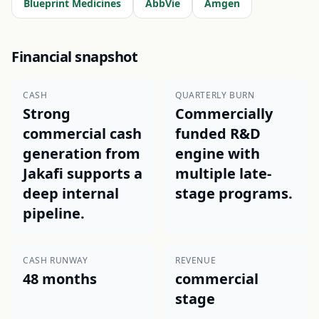
Blueprint Medicines
AbbVie
Amgen
Financial snapshot
CASH
QUARTERLY BURN
Strong
Commercially
commercial cash
funded R&D
generation from
engine with
Jakafi supports a
multiple late-
deep internal
stage programs.
pipeline.
CASH RUNWAY
REVENUE
48 months
commercial
stage