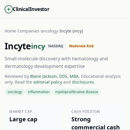
ClinicalInvestor
Home
/
Companies
/
oncology
/
Incyte (incy)
Incyte
incy
NASDAQ
Moderate Risk
Small-molecule discovery with hematology and
dermatology development expertise
Reviewed by
Blane Jackson, DDS, MBA
. Educational analysis
only. Read the
editorial policy
and
disclosures
.
oncology
inflammation
myeloproliferative disease
MARKET CAP
CASH POSITION
Large cap
Strong
commercial cash