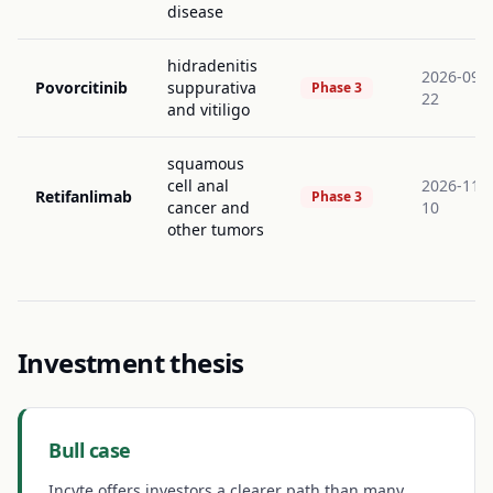
disease
hidradenitis
2026-09-
Povorcitinib
suppurativa
Phase 3
22
and vitiligo
squamous
cell anal
2026-11-
Retifanlimab
Phase 3
cancer and
10
other tumors
Investment thesis
Bull case
Incyte offers investors a clearer path than many