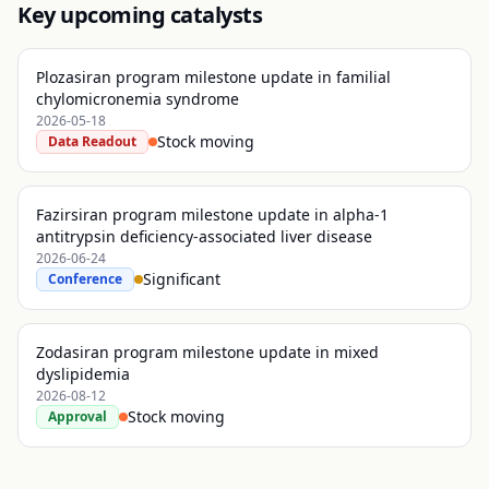
Key upcoming catalysts
Plozasiran program milestone update in familial
chylomicronemia syndrome
2026-05-18
Stock moving
Data Readout
Fazirsiran program milestone update in alpha-1
antitrypsin deficiency-associated liver disease
2026-06-24
Significant
Conference
Zodasiran program milestone update in mixed
dyslipidemia
2026-08-12
Stock moving
Approval