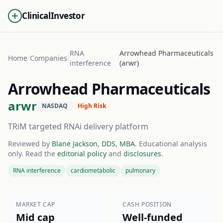
ClinicalInvestor
RNA
Arrowhead Pharmaceuticals
Home
/
Companies
/
/
interference
(arwr)
Arrowhead Pharmaceuticals
arwr
NASDAQ
High Risk
TRiM targeted RNAi delivery platform
Reviewed by
Blane Jackson, DDS, MBA
. Educational analysis
only. Read the
editorial policy
and
disclosures
.
RNA interference
cardiometabolic
pulmonary
MARKET CAP
CASH POSITION
Mid cap
Well-funded