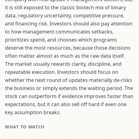
it is still exposed to the classic biotech mix of binary
data, regulatory uncertainty, competitive pressure,
and financing risk. Investors should also pay attention
to how management communicates setbacks,
prioritizes spend, and chooses which programs
deserve the most resources, because those decisions
often matter almost as much as the raw data itself.
The market usually rewards clarity, discipline, and
repeatable execution. Investors should focus on
whether the next round of updates materially de-risks
the business or simply extends the waiting period. The
stock can outperform if evidence improves faster than
expectations, but it can also sell off hard if even one
key assumption breaks.
WHAT TO WATCH