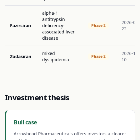
alpha-1
antitrypsin
2026-09-
Fazirsiran
deficiency-
Phase 2
22
associated liver
disease
mixed
2026-11-
Zodasiran
Phase 2
dyslipidemia
10
Investment thesis
Bull case
Arrowhead Pharmaceuticals offers investors a clearer