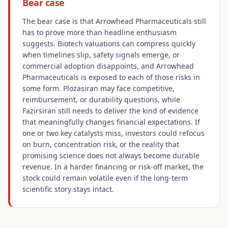
Bear case
The bear case is that Arrowhead Pharmaceuticals still
has to prove more than headline enthusiasm
suggests. Biotech valuations can compress quickly
when timelines slip, safety signals emerge, or
commercial adoption disappoints, and Arrowhead
Pharmaceuticals is exposed to each of those risks in
some form. Plozasiran may face competitive,
reimbursement, or durability questions, while
Fazirsiran still needs to deliver the kind of evidence
that meaningfully changes financial expectations. If
one or two key catalysts miss, investors could refocus
on burn, concentration risk, or the reality that
promising science does not always become durable
revenue. In a harder financing or risk-off market, the
stock could remain volatile even if the long-term
scientific story stays intact.