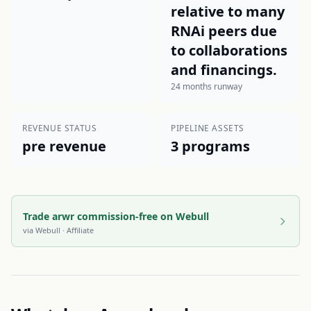
relative to many
RNAi peers due
to collaborations
and financings.
24 months runway
REVENUE STATUS
PIPELINE ASSETS
pre revenue
3 programs
Trade arwr commission-free on Webull
via
Webull
· Affiliate