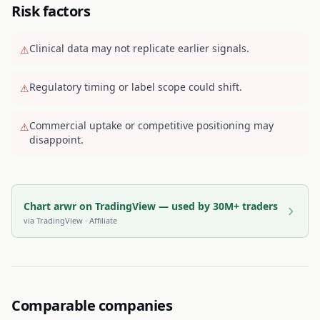
Risk factors
Clinical data may not replicate earlier signals.
⚠
Regulatory timing or label scope could shift.
⚠
Commercial uptake or competitive positioning may
⚠
disappoint.
Chart arwr on TradingView — used by 30M+ traders
via
TradingView
· Affiliate
Comparable companies