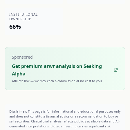
INSTITUTIONAL
OWNERSHIP
66%
Sponsored
Get premium arwr analysis on Seeking
Alpha
Affiliate link — we may earn a commission at no cost to you
Disclaimer:
This page is for informational and educational purposes only
and does not constitute financial advice or a recommendation to buy or
sell securities. Clinical trial analysis reflects publicly available data and AI-
generated interpretations. Biotech investing carries significant risk