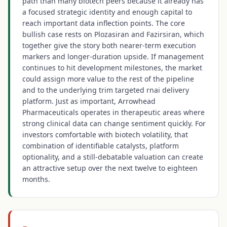
path than many biotech peers because it already has
a focused strategic identity and enough capital to
reach important data inflection points. The core
bullish case rests on Plozasiran and Fazirsiran, which
together give the story both nearer-term execution
markers and longer-duration upside. If management
continues to hit development milestones, the market
could assign more value to the rest of the pipeline
and to the underlying trim targeted rnai delivery
platform. Just as important, Arrowhead
Pharmaceuticals operates in therapeutic areas where
strong clinical data can change sentiment quickly. For
investors comfortable with biotech volatility, that
combination of identifiable catalysts, platform
optionality, and a still-debatable valuation can create
an attractive setup over the next twelve to eighteen
months.