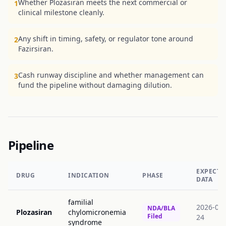
Whether Plozasiran meets the next commercial or
1
clinical milestone cleanly.
Any shift in timing, safety, or regulator tone around
2
Fazirsiran.
Cash runway discipline and whether management can
3
fund the pipeline without damaging dilution.
Pipeline
EXPECTE
DRUG
INDICATION
PHASE
DATA
familial
2026-06-
NDA/BLA
Plozasiran
chylomicronemia
Filed
24
syndrome