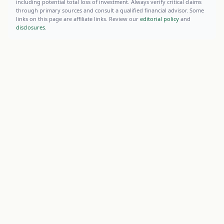
including potential total loss of investment. Always verify critical claims
through primary sources and consult a qualified financial advisor. Some
links on this page are affiliate links. Review our
editorial policy
and
disclosures
.