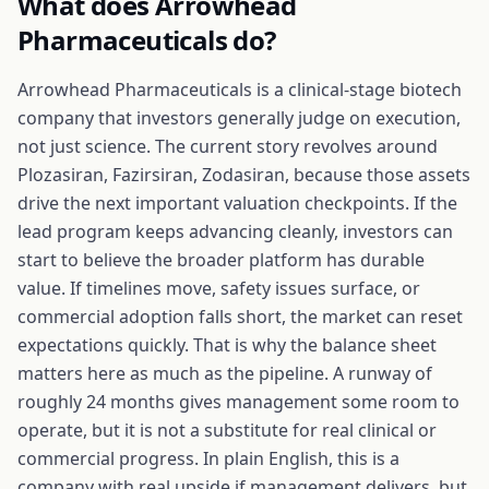
What does
Arrowhead
Pharmaceuticals
do?
Arrowhead Pharmaceuticals is a clinical-stage biotech
company that investors generally judge on execution,
not just science. The current story revolves around
Plozasiran, Fazirsiran, Zodasiran, because those assets
drive the next important valuation checkpoints. If the
lead program keeps advancing cleanly, investors can
start to believe the broader platform has durable
value. If timelines move, safety issues surface, or
commercial adoption falls short, the market can reset
expectations quickly. That is why the balance sheet
matters here as much as the pipeline. A runway of
roughly 24 months gives management some room to
operate, but it is not a substitute for real clinical or
commercial progress. In plain English, this is a
company with real upside if management delivers, but