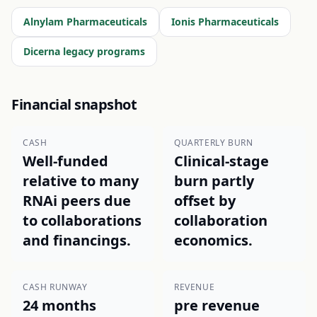
Alnylam Pharmaceuticals
Ionis Pharmaceuticals
Dicerna legacy programs
Financial snapshot
CASH
QUARTERLY BURN
Well-funded
Clinical-stage
relative to many
burn partly
RNAi peers due
offset by
to collaborations
collaboration
and financings.
economics.
CASH RUNWAY
REVENUE
24 months
pre revenue