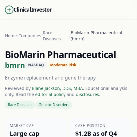
ClinicalInvestor
Rare
BioMarin Pharmaceutical
Home
/
Companies
/
/
Diseases
(bmrn)
BioMarin Pharmaceutical
bmrn
NASDAQ
Moderate Risk
Enzyme replacement and gene therapy
Reviewed by
Blane Jackson, DDS, MBA
. Educational analysis
only. Read the
editorial policy
and
disclosures
.
Rare Diseases
Genetic Disorders
MARKET CAP
CASH POSITION
Large cap
$1.2B as of Q4