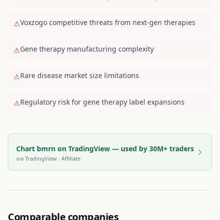
Voxzogo competitive threats from next-gen therapies
⚠
Gene therapy manufacturing complexity
⚠
Rare disease market size limitations
⚠
Regulatory risk for gene therapy label expansions
⚠
Chart bmrn on TradingView — used by 30M+ traders
via
TradingView
· Affiliate
Comparable companies