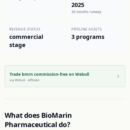
2025
36 months runway
REVENUE STATUS
PIPELINE ASSETS
commercial
3 programs
stage
Trade bmrn commission-free on Webull
via
Webull
· Affiliate
What does
BioMarin
Pharmaceutical
do?