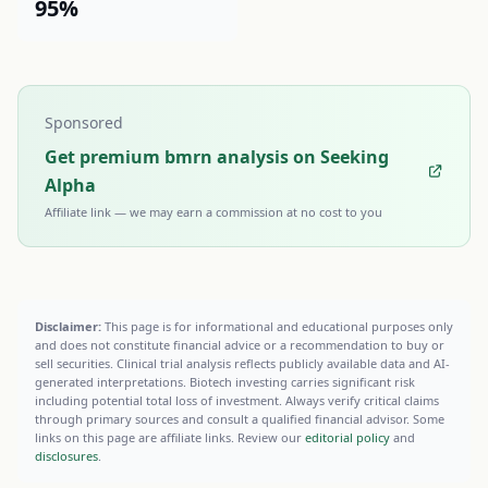
95%
Sponsored
Get premium bmrn analysis on Seeking
Alpha
Affiliate link — we may earn a commission at no cost to you
Disclaimer:
This page is for informational and educational purposes only
and does not constitute financial advice or a recommendation to buy or
sell securities. Clinical trial analysis reflects publicly available data and AI-
generated interpretations. Biotech investing carries significant risk
including potential total loss of investment. Always verify critical claims
through primary sources and consult a qualified financial advisor. Some
links on this page are affiliate links. Review our
editorial policy
and
disclosures
.