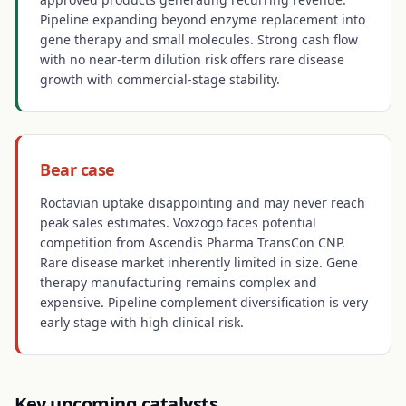
Pipeline expanding beyond enzyme replacement into
gene therapy and small molecules. Strong cash flow
with no near-term dilution risk offers rare disease
growth with commercial-stage stability.
Bear case
Roctavian uptake disappointing and may never reach
peak sales estimates. Voxzogo faces potential
competition from Ascendis Pharma TransCon CNP.
Rare disease market inherently limited in size. Gene
therapy manufacturing remains complex and
expensive. Pipeline complement diversification is very
early stage with high clinical risk.
Key upcoming catalysts