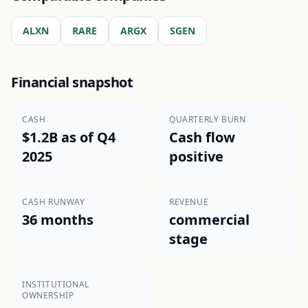
ALXN
RARE
ARGX
SGEN
Financial snapshot
CASH
QUARTERLY BURN
$1.2B as of Q4
Cash flow
2025
positive
CASH RUNWAY
REVENUE
36 months
commercial
stage
INSTITUTIONAL
OWNERSHIP