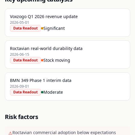
Voxzogo Q1 2026 revenue update
2026-05-01
Significant
Data Readout
Roctavian real-world durability data
2026-06-15
Stock moving
Data Readout
BMN 349 Phase 1 interim data
2026-09-01
Moderate
Data Readout
Risk factors
Roctavian commercial adoption below expectations
⚠