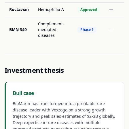
Roctavian
Hemophilia A
—
Approved
Complement-
BMN 349
mediated
—
Phase 1
diseases
Investment thesis
Bull case
BioMarin has transformed into a profitable rare
disease leader with Voxzogo on a strong growth
trajectory and peak sales estimates of $2-3B globally.
Deep expertise in rare diseases with multiple
approved products generating recurring revenue.