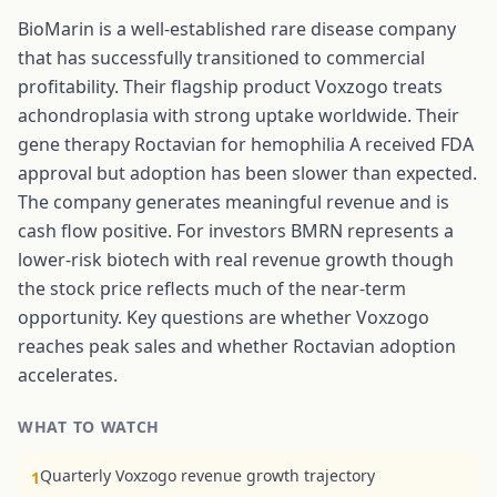
BioMarin is a well-established rare disease company
that has successfully transitioned to commercial
profitability. Their flagship product Voxzogo treats
achondroplasia with strong uptake worldwide. Their
gene therapy Roctavian for hemophilia A received FDA
approval but adoption has been slower than expected.
The company generates meaningful revenue and is
cash flow positive. For investors BMRN represents a
lower-risk biotech with real revenue growth though
the stock price reflects much of the near-term
opportunity. Key questions are whether Voxzogo
reaches peak sales and whether Roctavian adoption
accelerates.
WHAT TO WATCH
Quarterly Voxzogo revenue growth trajectory
1