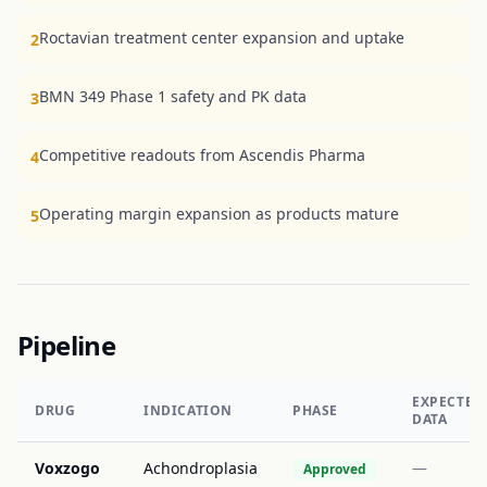
Roctavian treatment center expansion and uptake
2
BMN 349 Phase 1 safety and PK data
3
Competitive readouts from Ascendis Pharma
4
Operating margin expansion as products mature
5
Pipeline
EXPECTED
DRUG
INDICATION
PHASE
DATA
Voxzogo
Achondroplasia
—
Approved