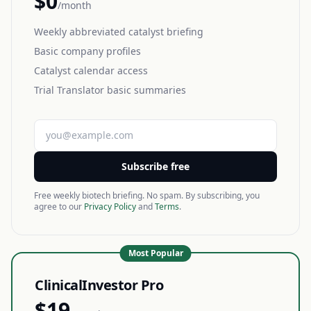
$0
/month
Weekly abbreviated catalyst briefing
Basic company profiles
Catalyst calendar access
Trial Translator basic summaries
Subscribe free
Free weekly biotech briefing. No spam. By subscribing, you
agree to our
Privacy Policy
and
Terms
.
Most Popular
ClinicalInvestor Pro
$19