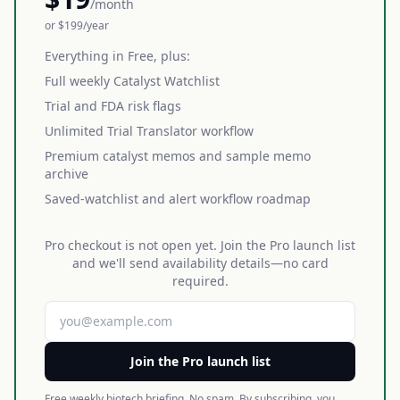
/month
or $199/year
Everything in Free, plus:
Full weekly Catalyst Watchlist
Trial and FDA risk flags
Unlimited Trial Translator workflow
Premium catalyst memos and sample memo
archive
Saved-watchlist and alert workflow roadmap
Pro checkout is not open yet. Join the Pro launch list
and we'll send availability details—no card
required.
Join the Pro launch list
Free weekly biotech briefing. No spam. By subscribing, you