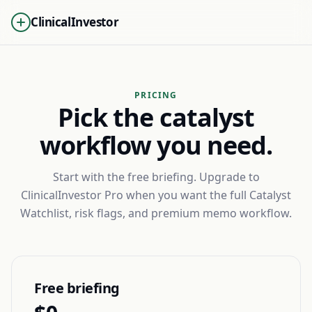
ClinicalInvestor
PRICING
Pick the catalyst
workflow you need.
Start with the free briefing. Upgrade to
ClinicalInvestor Pro when you want the full Catalyst
Watchlist, risk flags, and premium memo workflow.
Free briefing