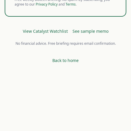
agree to our
Privacy Policy
and
Terms
.
View Catalyst Watchlist
See sample memo
No financial advice. Free briefing requires email confirmation.
Back to home