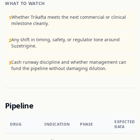
WHAT TO WATCH
Whether Trikafta meets the next commercial or clinical
1
milestone cleanly.
Any shift in timing, safety, or regulator tone around
2
Suzetrigine.
Cash runway discipline and whether management can
3
fund the pipeline without damaging dilution.
Pipeline
EXPECTED
DRUG
INDICATION
PHASE
DATA