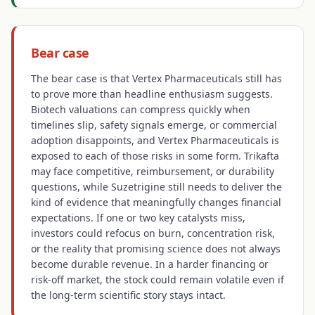
Bear case
The bear case is that Vertex Pharmaceuticals still has
to prove more than headline enthusiasm suggests.
Biotech valuations can compress quickly when
timelines slip, safety signals emerge, or commercial
adoption disappoints, and Vertex Pharmaceuticals is
exposed to each of those risks in some form. Trikafta
may face competitive, reimbursement, or durability
questions, while Suzetrigine still needs to deliver the
kind of evidence that meaningfully changes financial
expectations. If one or two key catalysts miss,
investors could refocus on burn, concentration risk,
or the reality that promising science does not always
become durable revenue. In a harder financing or
risk-off market, the stock could remain volatile even if
the long-term scientific story stays intact.