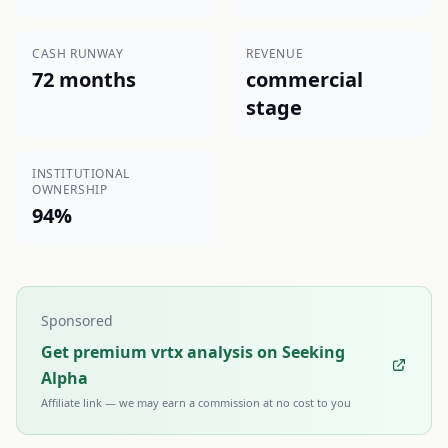
CASH RUNWAY
REVENUE
72 months
commercial
stage
INSTITUTIONAL
OWNERSHIP
94%
Sponsored
Get premium vrtx analysis on Seeking
Alpha
Affiliate link — we may earn a commission at no cost to you