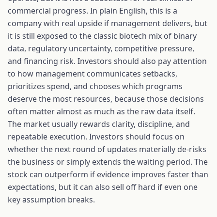
commercial progress. In plain English, this is a
company with real upside if management delivers, but
it is still exposed to the classic biotech mix of binary
data, regulatory uncertainty, competitive pressure,
and financing risk. Investors should also pay attention
to how management communicates setbacks,
prioritizes spend, and chooses which programs
deserve the most resources, because those decisions
often matter almost as much as the raw data itself.
The market usually rewards clarity, discipline, and
repeatable execution. Investors should focus on
whether the next round of updates materially de-risks
the business or simply extends the waiting period. The
stock can outperform if evidence improves faster than
expectations, but it can also sell off hard if even one
key assumption breaks.