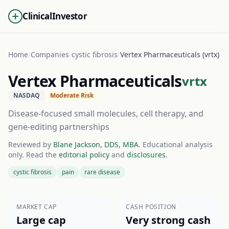
ClinicalInvestor
Home
/
Companies
/
cystic fibrosis
/
Vertex Pharmaceuticals (vrtx)
Vertex Pharmaceuticals
vrtx
NASDAQ
Moderate Risk
Disease-focused small molecules, cell therapy, and
gene-editing partnerships
Reviewed by
Blane Jackson, DDS, MBA
. Educational analysis
only. Read the
editorial policy
and
disclosures
.
cystic fibrosis
pain
rare disease
MARKET CAP
CASH POSITION
Large cap
Very strong cash