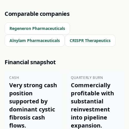
Comparable companies
Regeneron Pharmaceuticals
Alnylam Pharmaceuticals
CRISPR Therapeutics
Financial snapshot
CASH
QUARTERLY BURN
Very strong cash
Commercially
position
profitable with
supported by
substantial
dominant cystic
reinvestment
fibrosis cash
into pipeline
flows.
expansion.