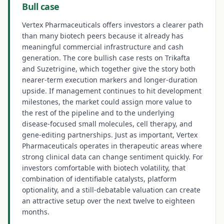
Bull case
Vertex Pharmaceuticals offers investors a clearer path
than many biotech peers because it already has
meaningful commercial infrastructure and cash
generation. The core bullish case rests on Trikafta
and Suzetrigine, which together give the story both
nearer-term execution markers and longer-duration
upside. If management continues to hit development
milestones, the market could assign more value to
the rest of the pipeline and to the underlying
disease-focused small molecules, cell therapy, and
gene-editing partnerships. Just as important, Vertex
Pharmaceuticals operates in therapeutic areas where
strong clinical data can change sentiment quickly. For
investors comfortable with biotech volatility, that
combination of identifiable catalysts, platform
optionality, and a still-debatable valuation can create
an attractive setup over the next twelve to eighteen
months.