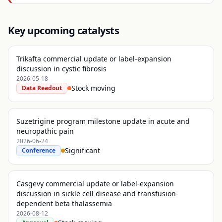
Key upcoming catalysts
Trikafta commercial update or label-expansion
discussion in cystic fibrosis
2026-05-18
Stock moving
Data Readout
Suzetrigine program milestone update in acute and
neuropathic pain
2026-06-24
Significant
Conference
Casgevy commercial update or label-expansion
discussion in sickle cell disease and transfusion-
dependent beta thalassemia
2026-08-12