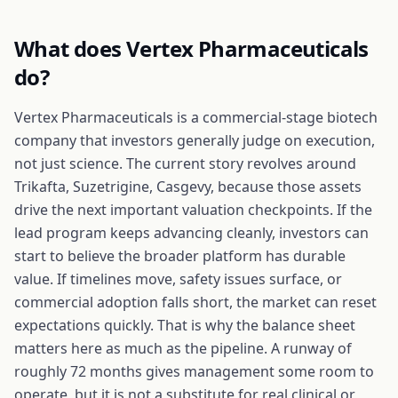
What does
Vertex Pharmaceuticals
do?
Vertex Pharmaceuticals is a commercial-stage biotech
company that investors generally judge on execution,
not just science. The current story revolves around
Trikafta, Suzetrigine, Casgevy, because those assets
drive the next important valuation checkpoints. If the
lead program keeps advancing cleanly, investors can
start to believe the broader platform has durable
value. If timelines move, safety issues surface, or
commercial adoption falls short, the market can reset
expectations quickly. That is why the balance sheet
matters here as much as the pipeline. A runway of
roughly 72 months gives management some room to
operate, but it is not a substitute for real clinical or