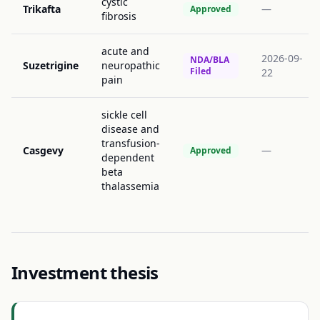
cystic
Trikafta
—
Approved
fibrosis
acute and
2026-09-
NDA/BLA
Suzetrigine
neuropathic
Filed
22
pain
sickle cell
disease and
transfusion-
Casgevy
—
Approved
dependent
beta
thalassemia
Investment thesis