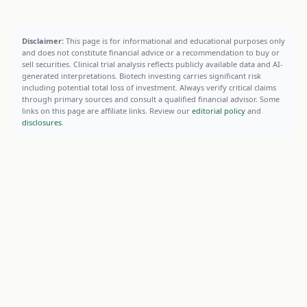
Disclaimer:
This page is for informational and educational purposes only
and does not constitute financial advice or a recommendation to buy or
sell securities. Clinical trial analysis reflects publicly available data and AI-
generated interpretations. Biotech investing carries significant risk
including potential total loss of investment. Always verify critical claims
through primary sources and consult a qualified financial advisor. Some
links on this page are affiliate links. Review our
editorial policy
and
disclosures
.