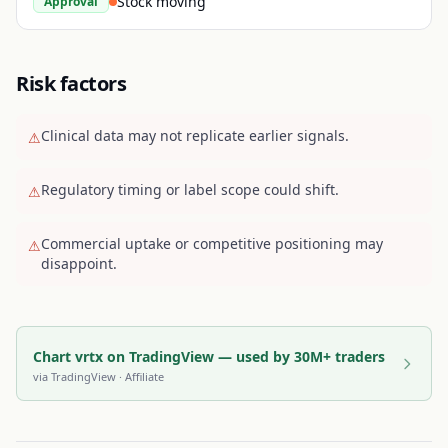
Stock moving
Approval
Risk factors
Clinical data may not replicate earlier signals.
⚠
Regulatory timing or label scope could shift.
⚠
Commercial uptake or competitive positioning may
⚠
disappoint.
Chart vrtx on TradingView — used by 30M+ traders
via
TradingView
· Affiliate