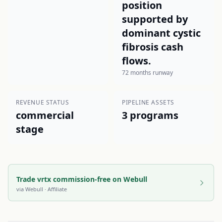
position
supported by
dominant cystic
fibrosis cash
flows.
72 months runway
REVENUE STATUS
PIPELINE ASSETS
commercial
3 programs
stage
Trade vrtx commission-free on Webull
via
Webull
· Affiliate