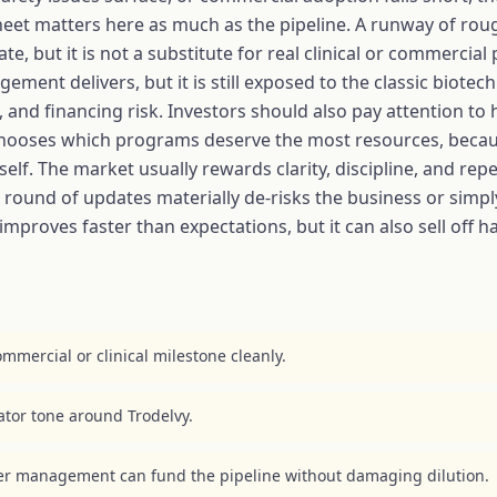
sheet matters here as much as the pipeline. A runway of ro
ut it is not a substitute for real clinical or commercial pr
ment delivers, but it is still exposed to the classic biotech
e, and financing risk. Investors should also pay attentio
 chooses which programs deserve the most resources, becau
elf. The market usually rewards clarity, discipline, and rep
round of updates materially de-risks the business or simpl
improves faster than expectations, but it can also sell off 
mmercial or clinical milestone cleanly.
lator tone around Trodelvy.
er management can fund the pipeline without damaging dilution.