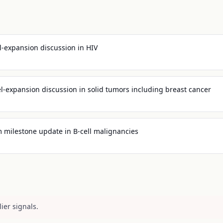
l-expansion discussion in HIV
l-expansion discussion in solid tumors including breast cancer
 milestone update in B-cell malignancies
ier signals.