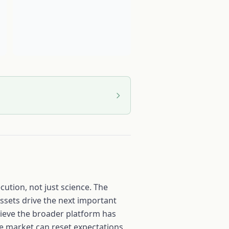
ution, not just science. The
ssets drive the next important
lieve the broader platform has
the market can reset expectations