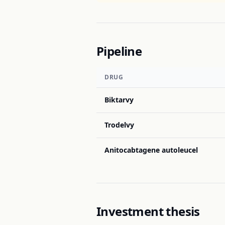
Pipeline
DRUG
Biktarvy
Trodelvy
Anitocabtagene autoleucel
Investment thesis