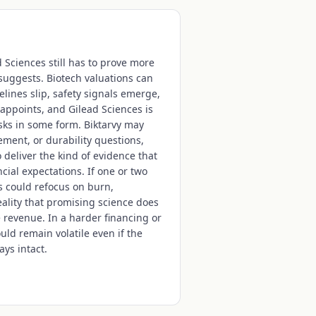
d Sciences still has to prove more
uggests. Biotech valuations can
lines slip, safety signals emerge,
appoints, and Gilead Sciences is
sks in some form. Biktarvy may
ment, or durability questions,
o deliver the kind of evidence that
ial expectations. If one or two
rs could refocus on burn,
reality that promising science does
revenue. In a harder financing or
ould remain volatile even if the
ays intact.