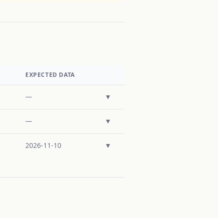
EXPECTED DATA
—
▼
—
▼
2026-11-10
▼