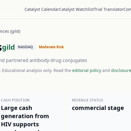
Catalyst Calendar
Catalyst Watchlist
Trial Translator
Com
nces (gild)
s
gild
NASDAQ
Moderate Risk
, and partnered antibody-drug conjugates
. Educational analysis only. Read the
editorial policy
and
disclosur
CASH POSITION
REVENUE STATUS
Large cash
commercial stage
generation from
HIV supports