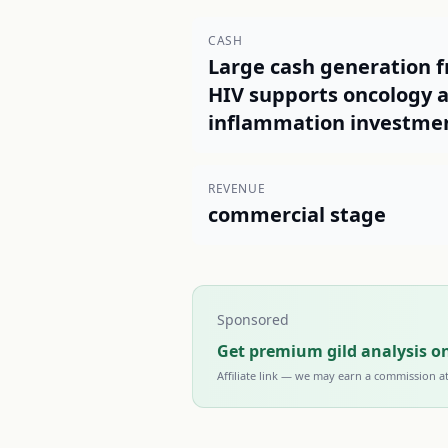
CASH
Large cash generation 
HIV supports oncology 
inflammation investme
REVENUE
commercial stage
Sponsored
Get premium gild analysis o
Affiliate link — we may earn a commission a