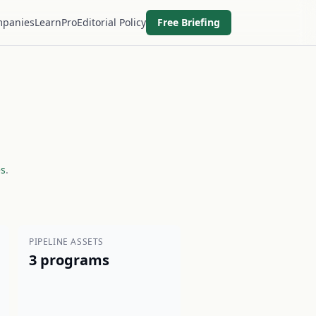
panies
Learn
Pro
Editorial Policy
Free Briefing
es
.
PIPELINE ASSETS
3 programs