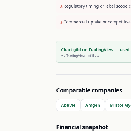
Regulatory timing or label scope c
⚠
Commercial uptake or competitive
⚠
Chart gild on TradingView — used
via
TradingView
· Affiliate
Comparable companies
AbbVie
Amgen
Bristol My
Financial snapshot