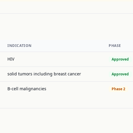
INDICATION
PHASE
HIV
Approved
solid tumors including breast cancer
Approved
B-cell malignancies
Phase 2