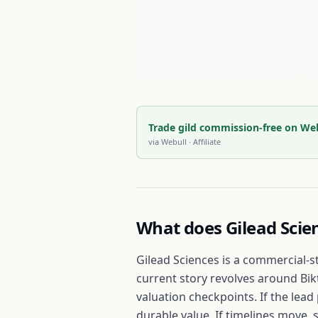
Trade gild commission-free on We
via
Webull
· Affiliate
What does
Gilead Scie
Gilead Sciences is a commercial-s
current story revolves around Bik
valuation checkpoints. If the lea
durable value. If timelines move, 