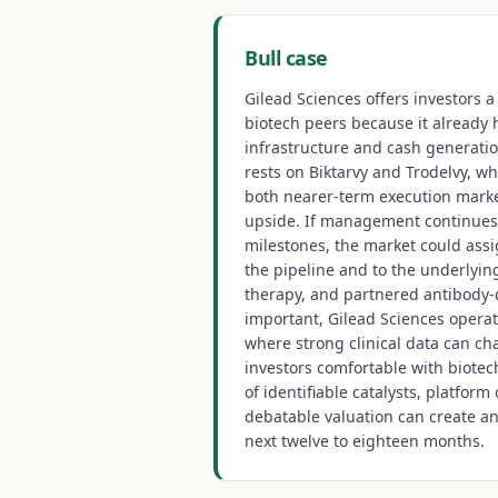
Bull case
Gilead Sciences offers investors 
biotech peers because it already
infrastructure and cash generatio
rests on Biktarvy and Trodelvy, wh
both nearer-term execution mark
upside. If management continues
milestones, the market could assi
the pipeline and to the underlying
therapy, and partnered antibody-
important, Gilead Sciences operat
where strong clinical data can ch
investors comfortable with biotech
of identifiable catalysts, platform o
debatable valuation can create an
next twelve to eighteen months.