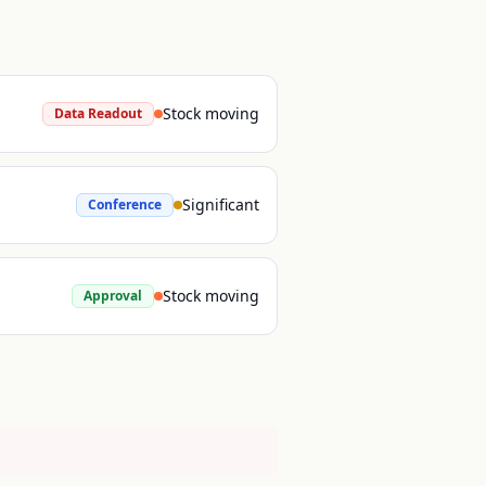
Stock moving
Data Readout
Significant
Conference
Stock moving
Approval