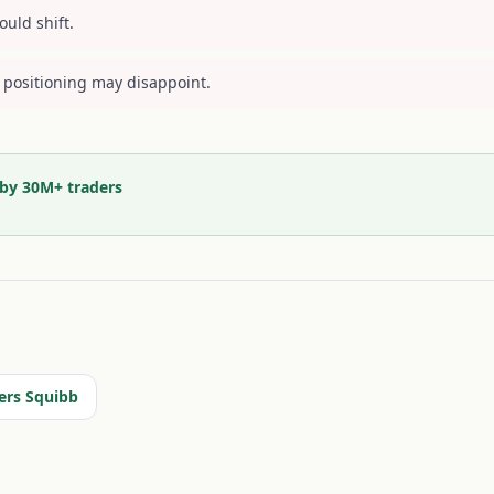
ould shift.
 positioning may disappoint.
 by 30M+ traders
ers Squibb