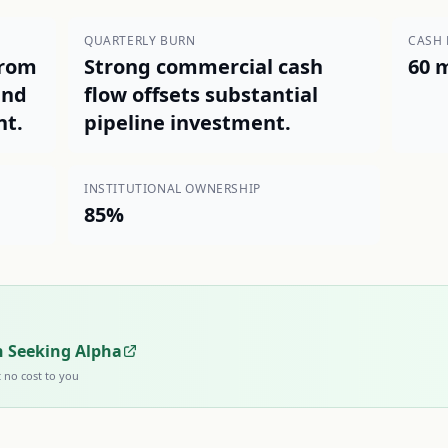
QUARTERLY BURN
CASH
from
Strong commercial cash
60 
and
flow offsets substantial
nt.
pipeline investment.
INSTITUTIONAL OWNERSHIP
85%
n Seeking Alpha
t no cost to you