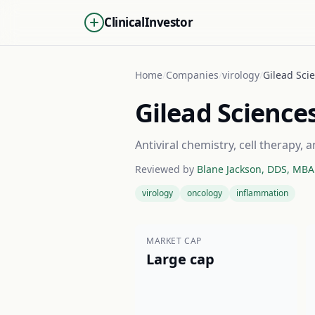
ClinicalInvestor
Home
/
Companies
/
virology
/
Gilead Scie
Gilead Science
Antiviral chemistry, cell therapy
Reviewed by
Blane Jackson, DDS, MBA
virology
oncology
inflammation
MARKET CAP
Large cap