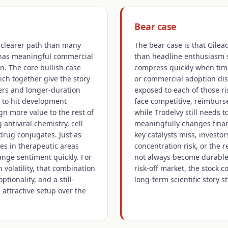
Bear case
a clearer path than many
The bear case is that Gilea
 has meaningful commercial
than headline enthusiasm s
n. The core bullish case
compress quickly when time
ich together give the story
or commercial adoption dis
ers and longer-duration
exposed to each of those ri
 to hit development
face competitive, reimburse
gn more value to the rest of
while Trodelvy still needs t
 antiviral chemistry, cell
meaningfully changes financ
drug conjugates. Just as
key catalysts miss, investo
es in therapeutic areas
concentration risk, or the 
ange sentiment quickly. For
not always become durable 
 volatility, that combination
risk-off market, the stock c
ptionality, and a still-
long-term scientific story st
 attractive setup over the