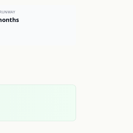
 RUNWAY
months