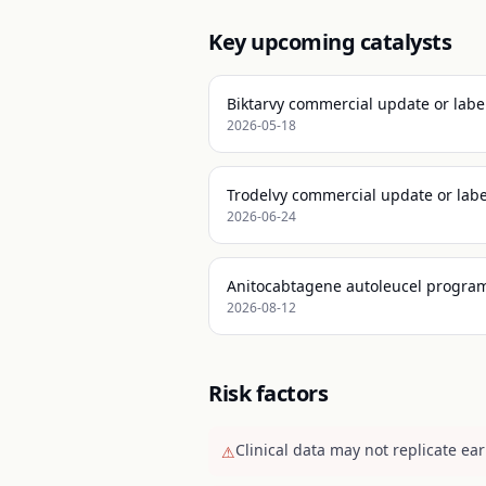
Key upcoming catalysts
Biktarvy commercial update or labe
2026-05-18
Trodelvy commercial update or labe
2026-06-24
Anitocabtagene autoleucel program
2026-08-12
Risk factors
Clinical data may not replicate earl
⚠