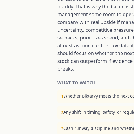
quickly. That is why the balance 
management some room to operate, b
company with real upside if manage
uncertainty, competitive pressur
setbacks, prioritizes spend, and
almost as much as the raw data its
should focus on whether the next 
stock can outperform if evidence 
breaks.
WHAT TO WATCH
Whether Biktarvy meets the next co
1
Any shift in timing, safety, or regu
2
Cash runway discipline and wheth
3