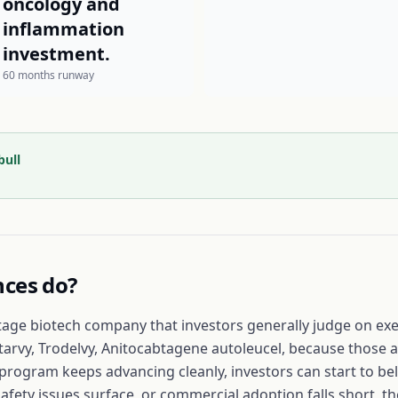
oncology and
inflammation
investment.
60 months runway
bull
nces
do?
tage biotech company that investors generally judge on exec
tarvy, Trodelvy, Anitocabtagene autoleucel, because those a
d program keeps advancing cleanly, investors can start to be
safety issues surface, or commercial adoption falls short, 