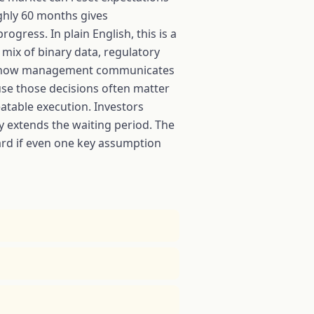
ughly 60 months gives
ogress. In plain English, this is a
 mix of binary data, regulatory
n to how management communicates
se those decisions often matter
eatable execution. Investors
y extends the waiting period. The
hard if even one key assumption