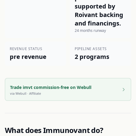
supported by
Roivant backing
and financings.
24 months runway
REVENUE STATUS
PIPELINE ASSETS
pre revenue
2 programs
Trade imvt commission-free on Webull
via
Webull
· Affiliate
What does
Immunovant
do?