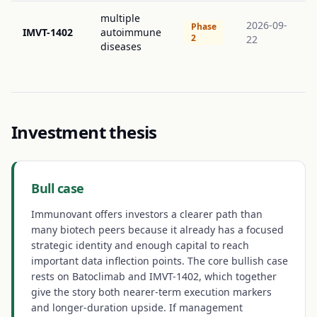
multiple
2026-09-
Phase
IMVT-1402
autoimmune
2
22
diseases
Investment thesis
Bull case
Immunovant offers investors a clearer path than
many biotech peers because it already has a focused
strategic identity and enough capital to reach
important data inflection points. The core bullish case
rests on Batoclimab and IMVT-1402, which together
give the story both nearer-term execution markers
and longer-duration upside. If management