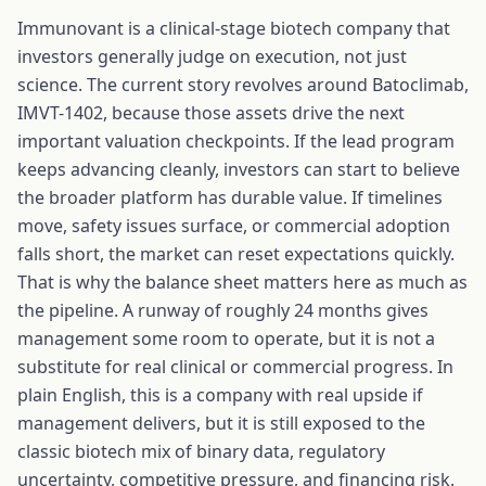
Immunovant is a clinical-stage biotech company that
investors generally judge on execution, not just
science. The current story revolves around Batoclimab,
IMVT-1402, because those assets drive the next
important valuation checkpoints. If the lead program
keeps advancing cleanly, investors can start to believe
the broader platform has durable value. If timelines
move, safety issues surface, or commercial adoption
falls short, the market can reset expectations quickly.
That is why the balance sheet matters here as much as
the pipeline. A runway of roughly 24 months gives
management some room to operate, but it is not a
substitute for real clinical or commercial progress. In
plain English, this is a company with real upside if
management delivers, but it is still exposed to the
classic biotech mix of binary data, regulatory
uncertainty, competitive pressure, and financing risk.