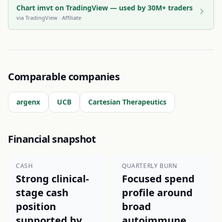
Chart imvt on TradingView — used by 30M+ traders
via
TradingView
· Affiliate
Comparable companies
argenx
UCB
Cartesian Therapeutics
Financial snapshot
CASH
QUARTERLY BURN
Strong clinical-
Focused spend
stage cash
profile around
position
broad
supported by
autoimmune