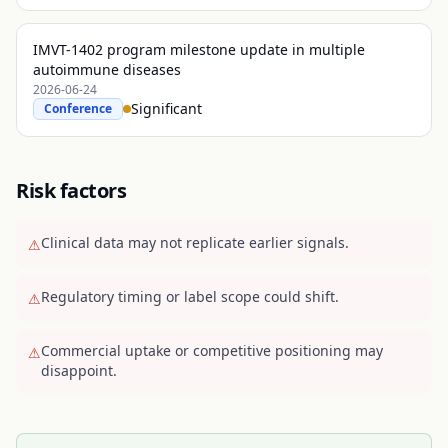
IMVT-1402 program milestone update in multiple
autoimmune diseases
2026-06-24
Significant
Conference
Risk factors
Clinical data may not replicate earlier signals.
⚠
Regulatory timing or label scope could shift.
⚠
Commercial uptake or competitive positioning may
⚠
disappoint.