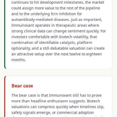
continues to hit development milestones, the market
could assign more value to the rest of the pipeline
and to the underlying fcrn inhibition for
autoantibody-mediated diseases. Just as important,
Immunovant operates in therapeutic areas where
strong clinical data can change sentiment quickly. For
investors comfortable with biotech volatility, that
combination of identifiable catalysts, platform
optionality, and a still-debatable valuation can create
an attractive setup over the next twelve to eighteen
months.
Bear case
The bear case is that Immunovant still has to prove
more than headline enthusiasm suggests. Biotech
valuations can compress quickly when timelines slip,
safety signals emerge, or commercial adoption