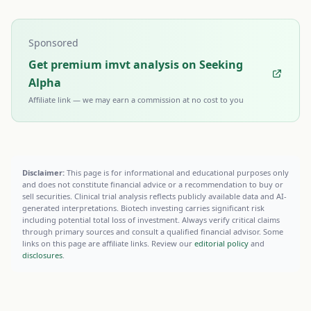
Sponsored
Get premium imvt analysis on Seeking
Alpha
Affiliate link — we may earn a commission at no cost to you
Disclaimer:
This page is for informational and educational purposes only
and does not constitute financial advice or a recommendation to buy or
sell securities. Clinical trial analysis reflects publicly available data and AI-
generated interpretations. Biotech investing carries significant risk
including potential total loss of investment. Always verify critical claims
through primary sources and consult a qualified financial advisor. Some
links on this page are affiliate links. Review our
editorial policy
and
disclosures
.