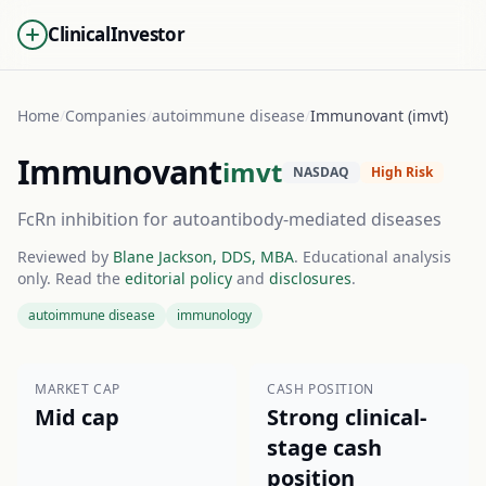
ClinicalInvestor
Home
/
Companies
/
autoimmune disease
/
Immunovant (imvt)
Immunovant
imvt
NASDAQ
High Risk
FcRn inhibition for autoantibody-mediated diseases
Reviewed by
Blane Jackson, DDS, MBA
. Educational analysis
only. Read the
editorial policy
and
disclosures
.
autoimmune disease
immunology
MARKET CAP
CASH POSITION
Mid cap
Strong clinical-
stage cash
position