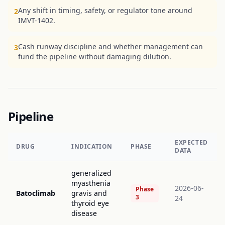
Any shift in timing, safety, or regulator tone around
2
IMVT-1402.
Cash runway discipline and whether management can
3
fund the pipeline without damaging dilution.
Pipeline
EXPECTED
DRUG
INDICATION
PHASE
DATA
generalized
myasthenia
2026-06-
Phase
Batoclimab
gravis and
3
24
thyroid eye
disease