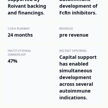
Roivant backing
development of
and financings.
FcRn inhibitors.
CASH RUNWAY
REVENUE
24 months
pre revenue
INSTITUTIONAL
RECENT OFFERING
OWNERSHIP
Capital support
47%
has enabled
simultaneous
development
across several
autoimmune
indications.