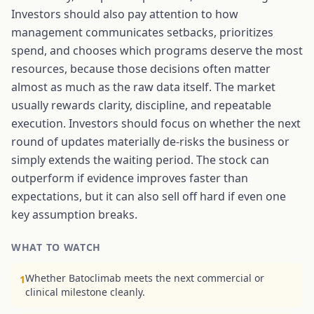
Investors should also pay attention to how
management communicates setbacks, prioritizes
spend, and chooses which programs deserve the most
resources, because those decisions often matter
almost as much as the raw data itself. The market
usually rewards clarity, discipline, and repeatable
execution. Investors should focus on whether the next
round of updates materially de-risks the business or
simply extends the waiting period. The stock can
outperform if evidence improves faster than
expectations, but it can also sell off hard if even one
key assumption breaks.
WHAT TO WATCH
Whether Batoclimab meets the next commercial or
1
clinical milestone cleanly.