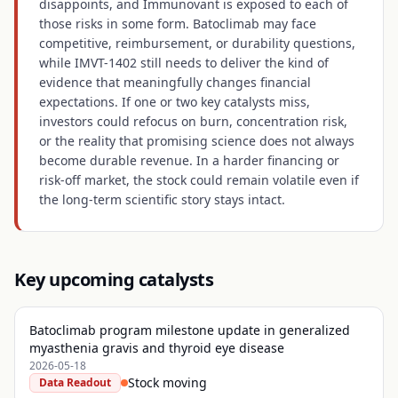
disappoints, and Immunovant is exposed to each of
those risks in some form. Batoclimab may face
competitive, reimbursement, or durability questions,
while IMVT-1402 still needs to deliver the kind of
evidence that meaningfully changes financial
expectations. If one or two key catalysts miss,
investors could refocus on burn, concentration risk,
or the reality that promising science does not always
become durable revenue. In a harder financing or
risk-off market, the stock could remain volatile even if
the long-term scientific story stays intact.
Key upcoming catalysts
Batoclimab program milestone update in generalized
myasthenia gravis and thyroid eye disease
2026-05-18
Stock moving
Data Readout