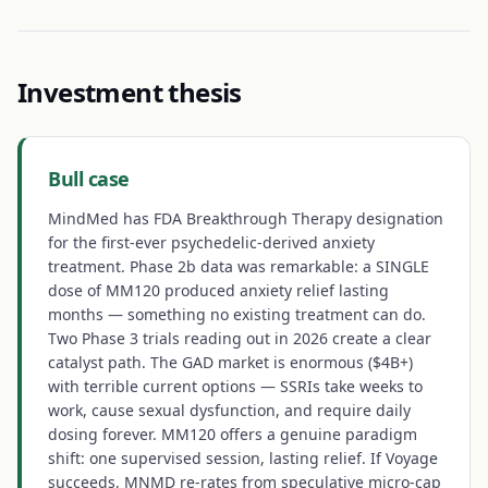
Investment thesis
Bull case
MindMed has FDA Breakthrough Therapy designation
for the first-ever psychedelic-derived anxiety
treatment. Phase 2b data was remarkable: a SINGLE
dose of MM120 produced anxiety relief lasting
months — something no existing treatment can do.
Two Phase 3 trials reading out in 2026 create a clear
catalyst path. The GAD market is enormous ($4B+)
with terrible current options — SSRIs take weeks to
work, cause sexual dysfunction, and require daily
dosing forever. MM120 offers a genuine paradigm
shift: one supervised session, lasting relief. If Voyage
succeeds, MNMD re-rates from speculative micro-cap