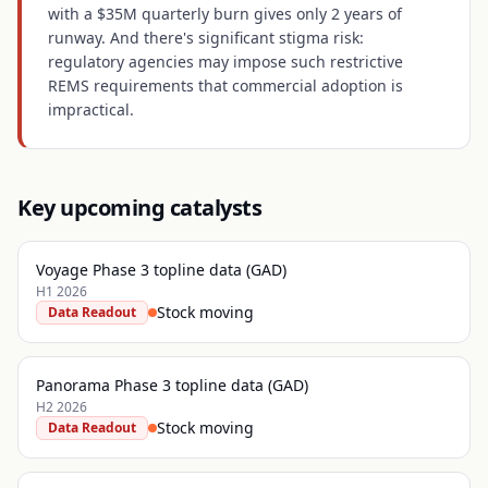
with a $35M quarterly burn gives only 2 years of
runway. And there's significant stigma risk:
regulatory agencies may impose such restrictive
REMS requirements that commercial adoption is
impractical.
Key upcoming catalysts
Voyage Phase 3 topline data (GAD)
H1 2026
Stock moving
Data Readout
Panorama Phase 3 topline data (GAD)
H2 2026
Stock moving
Data Readout