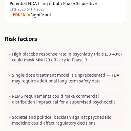
Potential NDA filing if both Phase 3s positive
Late 2026 or H1 2027
Significant
PDUFA
Risk factors
High placebo response rate in psychiatry trials (30-40%)
⚠
could mask MM120 efficacy in Phase 3
Single-dose treatment model is unprecedented — FDA
⚠
may require additional long-term safety data
REMS requirements could make commercial
⚠
distribution impractical for a supervised psychedelic
Societal and political backlash against psychedelic
⚠
medicine could affect regulatory decisions