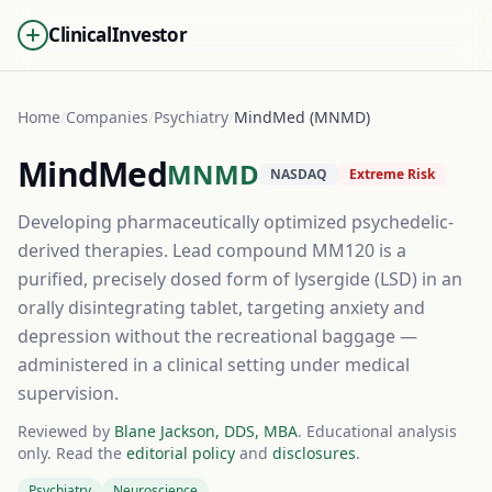
ClinicalInvestor
Home
/
Companies
/
Psychiatry
/
MindMed (MNMD)
MindMed
MNMD
NASDAQ
Extreme Risk
Developing pharmaceutically optimized psychedelic-
derived therapies. Lead compound MM120 is a
purified, precisely dosed form of lysergide (LSD) in an
orally disintegrating tablet, targeting anxiety and
depression without the recreational baggage —
administered in a clinical setting under medical
supervision.
Reviewed by
Blane Jackson, DDS, MBA
. Educational analysis
only. Read the
editorial policy
and
disclosures
.
Psychiatry
Neuroscience