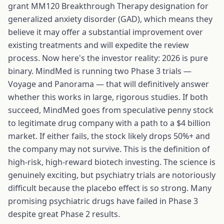
grant MM120 Breakthrough Therapy designation for
generalized anxiety disorder (GAD), which means they
believe it may offer a substantial improvement over
existing treatments and will expedite the review
process. Now here's the investor reality: 2026 is pure
binary. MindMed is running two Phase 3 trials —
Voyage and Panorama — that will definitively answer
whether this works in large, rigorous studies. If both
succeed, MindMed goes from speculative penny stock
to legitimate drug company with a path to a $4 billion
market. If either fails, the stock likely drops 50%+ and
the company may not survive. This is the definition of
high-risk, high-reward biotech investing. The science is
genuinely exciting, but psychiatry trials are notoriously
difficult because the placebo effect is so strong. Many
promising psychiatric drugs have failed in Phase 3
despite great Phase 2 results.