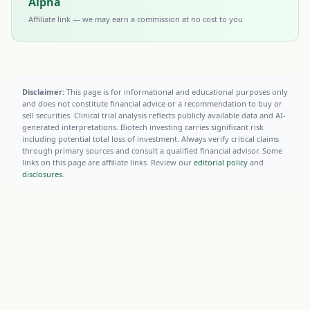
Alpha
Affiliate link — we may earn a commission at no cost to you
Disclaimer:
This page is for informational and educational purposes only
and does not constitute financial advice or a recommendation to buy or
sell securities. Clinical trial analysis reflects publicly available data and AI-
generated interpretations. Biotech investing carries significant risk
including potential total loss of investment. Always verify critical claims
through primary sources and consult a qualified financial advisor. Some
links on this page are affiliate links. Review our
editorial policy
and
disclosures
.