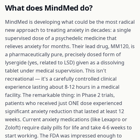
What does
MindMed
do?
MindMed is developing what could be the most radical
new approach to treating anxiety in decades: a single
supervised dose of a psychedelic medicine that
relieves anxiety for months. Their lead drug, MM120, is
a pharmaceutically pure, precisely dosed form of
lysergide (yes, related to LSD) given as a dissolving
tablet under medical supervision. This isn't
recreational — it's a carefully controlled clinical
experience lasting about 8-12 hours in a medical
facility. The remarkable thing: in Phase 2 trials,
patients who received just ONE dose experienced
significant anxiety reduction that lasted at least 12
weeks. Current anxiety medications (like Lexapro or
Zoloft) require daily pills for life and take 4-6 weeks to
start working. The FDA was impressed enough to