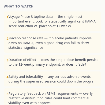
WHAT TO WATCH
Voyage Phase 3 topline data — the single most
1
important event. Look for statistically significant HAM-A
score reduction vs. placebo at 12 weeks
Placebo response rate — if placebo patients improve
2
>35% on HAM-A, even a good drug can fail to show
statistical significance
Duration of effect — does the single-dose benefit persist
3
to the 12-week primary endpoint, or does it fade?
Safety and tolerability — any serious adverse events
4
during the supervised session could doom the program
Regulatory feedback on REMS requirements — overly
5
restrictive distribution rules could limit commercial
viability even with approval