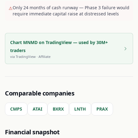
Only 24 months of cash runway — Phase 3 failure would
⚠
require immediate capital raise at distressed levels
Chart MNMD on TradingView — used by 30M+
traders
via
TradingView
· Affiliate
Comparable companies
CMPS
ATAI
BXRX
LNTH
PRAX
Financial snapshot