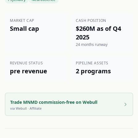
MARKET CAP
CASH POSITION
Small cap
$260M as of Q4
2025
24 months runway
REVENUE STATUS
PIPELINE ASSETS
pre revenue
2 programs
Trade MNMD commission-free on Webull
via
Webull
· Affiliate