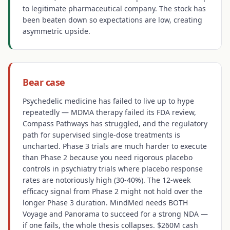
to legitimate pharmaceutical company. The stock has
been beaten down so expectations are low, creating
asymmetric upside.
Bear case
Psychedelic medicine has failed to live up to hype
repeatedly — MDMA therapy failed its FDA review,
Compass Pathways has struggled, and the regulatory
path for supervised single-dose treatments is
uncharted. Phase 3 trials are much harder to execute
than Phase 2 because you need rigorous placebo
controls in psychiatry trials where placebo response
rates are notoriously high (30-40%). The 12-week
efficacy signal from Phase 2 might not hold over the
longer Phase 3 duration. MindMed needs BOTH
Voyage and Panorama to succeed for a strong NDA —
if one fails, the whole thesis collapses. $260M cash