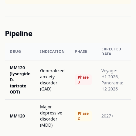
Pipeline
EXPECTED
DRUG
INDICATION
PHASE
DATA
MM120
Generalized
Voyage:
(lysergide
anxiety
H1 2026,
Phase
D-
3
disorder
Panorama:
tartrate
(GAD)
H2 2026
ODT)
Major
depressive
Phase
MM120
2027+
2
disorder
(MDD)