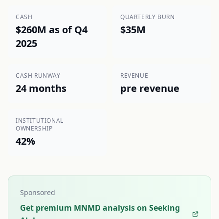
CASH
QUARTERLY BURN
$260M as of Q4
$35M
2025
CASH RUNWAY
REVENUE
24 months
pre revenue
INSTITUTIONAL
OWNERSHIP
42%
Sponsored
Get premium MNMD analysis on Seeking