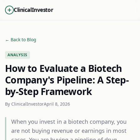
ClinicalInvestor
← Back to Blog
ANALYSIS
How to Evaluate a Biotech
Company's Pipeline: A Step-
by-Step Framework
By
ClinicalInvestor
April 8, 2026
When you invest in a biotech company, you
are not buying revenue or earnings in most
cases. You are buying a pipeline of drug