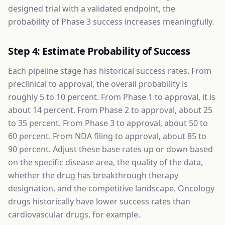
designed trial with a validated endpoint, the
probability of Phase 3 success increases meaningfully.
Step 4: Estimate Probability of Success
Each pipeline stage has historical success rates. From
preclinical to approval, the overall probability is
roughly 5 to 10 percent. From Phase 1 to approval, it is
about 14 percent. From Phase 2 to approval, about 25
to 35 percent. From Phase 3 to approval, about 50 to
60 percent. From NDA filing to approval, about 85 to
90 percent. Adjust these base rates up or down based
on the specific disease area, the quality of the data,
whether the drug has breakthrough therapy
designation, and the competitive landscape. Oncology
drugs historically have lower success rates than
cardiovascular drugs, for example.