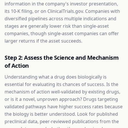
information in the company's investor presentation,
its 10-K filing, or on ClinicalTrials.gov. Companies with
diversified pipelines across multiple indications and
stages are generally lower risk than single-asset
companies, though single-asset companies can offer
larger returns if the asset succeeds.
Step 2: Assess the Science and Mechanism
of Action
Understanding what a drug does biologically is
essential for evaluating its chances of success. Is the
mechanism of action well-validated by existing drugs,
or is it a novel, unproven approach? Drugs targeting
validated pathways have higher success rates because
the biology is better understood. Look for published
preclinical data, peer-reviewed publications from the