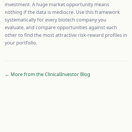
investment. A huge market opportunity means
nothing if the data is mediocre. Use this framework
systematically for every biotech company you
evaluate, and compare opportunities against each
other to find the most attractive risk-reward profiles in
your portfolio.
← More from the ClinicalInvestor Blog