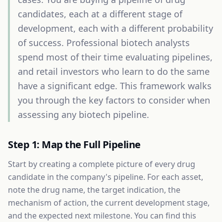
candidates, each at a different stage of
development, each with a different probability
of success. Professional biotech analysts
spend most of their time evaluating pipelines,
and retail investors who learn to do the same
have a significant edge. This framework walks
you through the key factors to consider when
assessing any biotech pipeline.
Step 1: Map the Full Pipeline
Start by creating a complete picture of every drug
candidate in the company's pipeline. For each asset,
note the drug name, the target indication, the
mechanism of action, the current development stage,
and the expected next milestone. You can find this