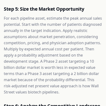
Step 5: Size the Market Opportunity
For each pipeline asset, estimate the peak annual sales
potential. Start with the number of patients diagnosed
annually in the target indication. Apply realistic
assumptions about market penetration, considering
competition, pricing, and physician adoption patterns.
Multiply by expected annual cost per patient. Then
apply a probability adjustment based on the
development stage. A Phase 2 asset targeting a 10
billion dollar market is worth less in expected value
terms than a Phase 3 asset targeting a 2 billion dollar
market because of the probability differential. This
risk-adjusted net present value approach is how Wall
Street values biotech pipelines.
Step 6: Analyze the Competitive Landscape