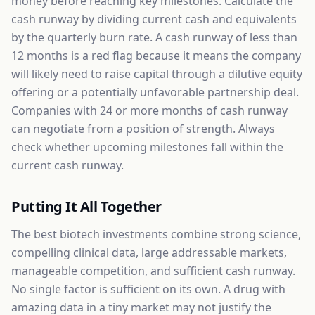
money before reaching key milestones. Calculate the
cash runway by dividing current cash and equivalents
by the quarterly burn rate. A cash runway of less than
12 months is a red flag because it means the company
will likely need to raise capital through a dilutive equity
offering or a potentially unfavorable partnership deal.
Companies with 24 or more months of cash runway
can negotiate from a position of strength. Always
check whether upcoming milestones fall within the
current cash runway.
Putting It All Together
The best biotech investments combine strong science,
compelling clinical data, large addressable markets,
manageable competition, and sufficient cash runway.
No single factor is sufficient on its own. A drug with
amazing data in a tiny market may not justify the