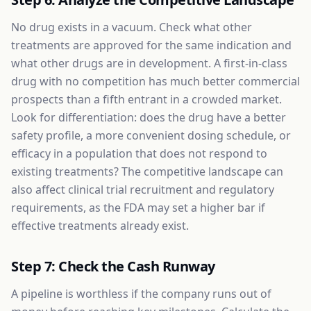
No drug exists in a vacuum. Check what other
treatments are approved for the same indication and
what other drugs are in development. A first-in-class
drug with no competition has much better commercial
prospects than a fifth entrant in a crowded market.
Look for differentiation: does the drug have a better
safety profile, a more convenient dosing schedule, or
efficacy in a population that does not respond to
existing treatments? The competitive landscape can
also affect clinical trial recruitment and regulatory
requirements, as the FDA may set a higher bar if
effective treatments already exist.
Step 7: Check the Cash Runway
A pipeline is worthless if the company runs out of