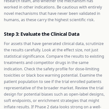
research team, and whether the mechanism has
worked in other indications. Be cautious with entirely
novel mechanisms that have never been validated in
humans, as these carry the highest scientific risk.
Step 3: Evaluate the Clinical Data
For assets that have generated clinical data, scrutinize
the results carefully. Look at the effect size, not just
statistical significance. Compare the results to existing
treatments and competitor drugs in the same
indication. Check the safety profile for dose-limiting
toxicities or black box warning potential. Examine the
patient population to see if the trial enrolled patients
representative of the broader market. Review the trial
design for potential biases such as open-label designs,
soft endpoints, or enrichment strategies that might
inflate results. If Phase 2 data looks strong on a well-