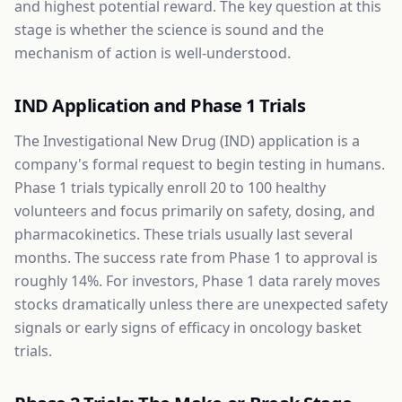
and highest potential reward. The key question at this
stage is whether the science is sound and the
mechanism of action is well-understood.
IND Application and Phase 1 Trials
The Investigational New Drug (IND) application is a
company's formal request to begin testing in humans.
Phase 1 trials typically enroll 20 to 100 healthy
volunteers and focus primarily on safety, dosing, and
pharmacokinetics. These trials usually last several
months. The success rate from Phase 1 to approval is
roughly 14%. For investors, Phase 1 data rarely moves
stocks dramatically unless there are unexpected safety
signals or early signs of efficacy in oncology basket
trials.