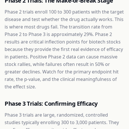
Phase 2 Trials: The Make-or-Break Stage
Phase 2 trials enroll 100 to 300 patients with the target
disease and test whether the drug actually works. This
is where most drugs fail. The transition rate from
Phase 2 to Phase 3 is approximately 29%. Phase 2
results are critical inflection points for biotech stocks
because they provide the first real evidence of efficacy
in patients. Positive Phase 2 data can cause massive
stock rallies, while failures often result in 50% or
greater declines. Watch for the primary endpoint hit
rate, the p-value, and the clinical meaningfulness of
the effect size.
Phase 3 Trials: Confirming Efficacy
Phase 3 trials are large, randomized, controlled
studies typically enrolling 300 to 3,000 patients. They