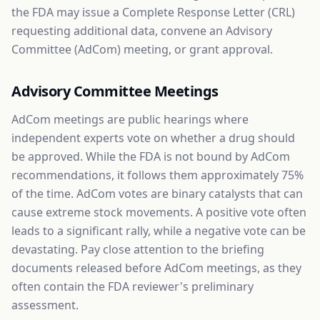
the FDA may issue a Complete Response Letter (CRL)
requesting additional data, convene an Advisory
Committee (AdCom) meeting, or grant approval.
Advisory Committee Meetings
AdCom meetings are public hearings where
independent experts vote on whether a drug should
be approved. While the FDA is not bound by AdCom
recommendations, it follows them approximately 75%
of the time. AdCom votes are binary catalysts that can
cause extreme stock movements. A positive vote often
leads to a significant rally, while a negative vote can be
devastating. Pay close attention to the briefing
documents released before AdCom meetings, as they
often contain the FDA reviewer's preliminary
assessment.