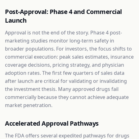
Post-Approval: Phase 4 and Commercial
Launch
Approval is not the end of the story. Phase 4 post-
marketing studies monitor long-term safety in
broader populations. For investors, the focus shifts to
commercial execution: peak sales estimates, insurance
coverage decisions, pricing strategy, and physician
adoption rates. The first few quarters of sales data
after launch are critical for validating or invalidating
the investment thesis. Many approved drugs fail
commercially because they cannot achieve adequate
market penetration.
Accelerated Approval Pathways
The FDA offers several expedited pathways for drugs