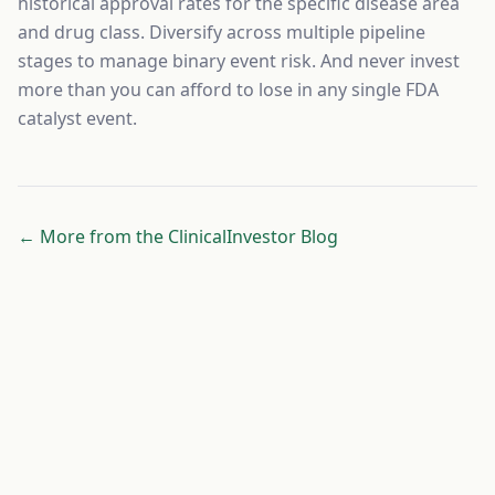
historical approval rates for the specific disease area
and drug class. Diversify across multiple pipeline
stages to manage binary event risk. And never invest
more than you can afford to lose in any single FDA
catalyst event.
← More from the ClinicalInvestor Blog