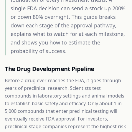
single FDA decision can send a stock up 200%
or down 80% overnight. This guide breaks
down each stage of the approval pathway,
explains what to watch for at each milestone,
and shows you how to estimate the
probability of success.
The Drug Development Pipeline
Before a drug ever reaches the FDA, it goes through
years of preclinical research. Scientists test
compounds in laboratory settings and animal models
to establish basic safety and efficacy. Only about 1 in
5,000 compounds that enter preclinical testing will
eventually receive FDA approval. For investors,
preclinical-stage companies represent the highest risk