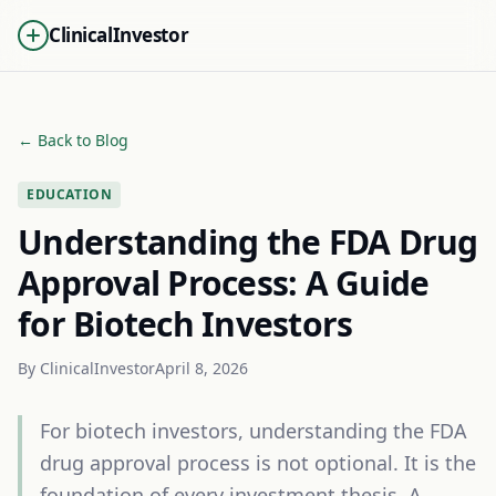
ClinicalInvestor
← Back to Blog
EDUCATION
Understanding the FDA Drug
Approval Process: A Guide
for Biotech Investors
By
ClinicalInvestor
April 8, 2026
For biotech investors, understanding the FDA
drug approval process is not optional. It is the
foundation of every investment thesis. A