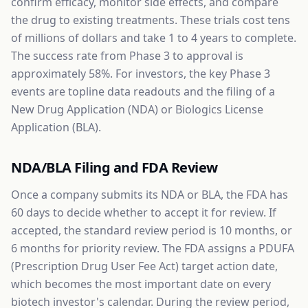
confirm efficacy, monitor side effects, and compare
the drug to existing treatments. These trials cost tens
of millions of dollars and take 1 to 4 years to complete.
The success rate from Phase 3 to approval is
approximately 58%. For investors, the key Phase 3
events are topline data readouts and the filing of a
New Drug Application (NDA) or Biologics License
Application (BLA).
NDA/BLA Filing and FDA Review
Once a company submits its NDA or BLA, the FDA has
60 days to decide whether to accept it for review. If
accepted, the standard review period is 10 months, or
6 months for priority review. The FDA assigns a PDUFA
(Prescription Drug User Fee Act) target action date,
which becomes the most important date on every
biotech investor's calendar. During the review period,