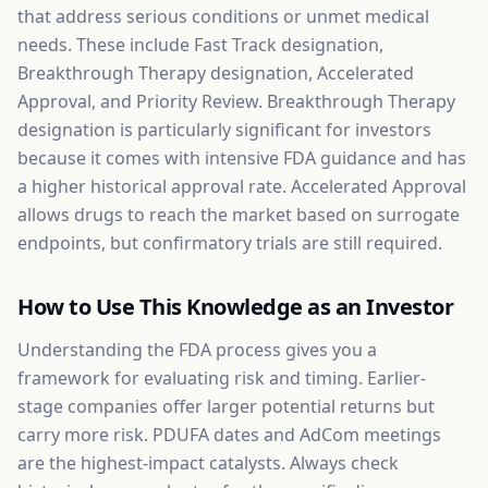
that address serious conditions or unmet medical
needs. These include Fast Track designation,
Breakthrough Therapy designation, Accelerated
Approval, and Priority Review. Breakthrough Therapy
designation is particularly significant for investors
because it comes with intensive FDA guidance and has
a higher historical approval rate. Accelerated Approval
allows drugs to reach the market based on surrogate
endpoints, but confirmatory trials are still required.
How to Use This Knowledge as an Investor
Understanding the FDA process gives you a
framework for evaluating risk and timing. Earlier-
stage companies offer larger potential returns but
carry more risk. PDUFA dates and AdCom meetings
are the highest-impact catalysts. Always check