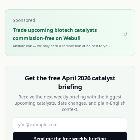
Sponsored
Trade upcoming biotech catalysts
commission-free on Webull
Affiliate link — we may earn a commission at no cost to you
Get the free
April 2026
catalyst
briefing
Receive the next weekly briefing with the biggest
upcoming catalysts, date changes, and plain-English
context.
Send me the free weekly briefing