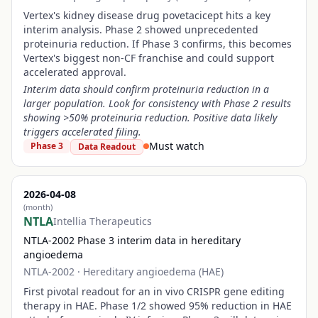
Vertex's kidney disease drug povetacicept hits a key
interim analysis. Phase 2 showed unprecedented
proteinuria reduction. If Phase 3 confirms, this becomes
Vertex's biggest non-CF franchise and could support
accelerated approval.
Interim data should confirm proteinuria reduction in a
larger population. Look for consistency with Phase 2 results
showing >50% proteinuria reduction. Positive data likely
triggers accelerated filing.
Must watch
Phase 3
Data Readout
2026-04-08
(month)
NTLA
Intellia Therapeutics
NTLA-2002 Phase 3 interim data in hereditary
angioedema
NTLA-2002
·
Hereditary angioedema (HAE)
First pivotal readout for an in vivo CRISPR gene editing
therapy in HAE. Phase 1/2 showed 95% reduction in HAE