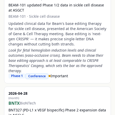
BEAM-101 updated Phase 1/2 data in sickle cell disease
at ASGCT
BEAM-101
·
Sickle cell disease
Updated clinical data for Beam's base editing therapy
for sickle cell disease, presented at the American Society
of Gene & Cell Therapy meeting. Base editing is 'next-
gen CRISPR' — it makes precise single-letter DNA
changes without cutting both strands.
Look for fetal hemoglobin induction levels and clinical
outcomes (vaso-occlusive crises). Beam needs to show their
base editing approach is at least comparable to CRISPR
Therapeutics' Casgevy, which sets the bar as the approved
therapy.
Important
Phase 1
Conference
2026-04-28
(month)
BNTX
BioNTech
BNT327 (PD-L1 x VEGF bispecific) Phase 2 expansion data