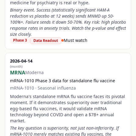
medicine for psychiatry is real or hype.
Binary event. Success (statistically significant HAM-A
reduction vs placebo at 12 weeks) sends MNMD up 50-
100%+. Failure sends it down 50-70%. Key risk: high placebo
response rates in anxiety trials. Watch the p-value and effect
size closely.
Must watch
Phase 3
Data Readout
2026-04-14
(month)
MRNA
Moderna
mRNA-1010 Phase 3 data for standalone flu vaccine
mRNA-1010
·
Seasonal influenza
Moderna's standalone mRNA flu vaccine faces its pivotal
moment. If it demonstrates superiority over traditional
egg-based flu vaccines, it would validate mRNA
technology beyond COVID and open a $7B+ annual
market.
The key question is superiority, not just non-inferiority. If
mRNA-1010 merely matches existing flu vaccines, the