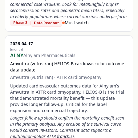
commercial case weakens. Look for meaningfully higher
seroconversion rates and geometric mean titers, especially
in elderly populations where current vaccines underperform.
Must watch
Phase 3
Data Readout
2026-04-17
(month)
ALNY
Alnylam Pharmaceuticals
Amvuttra (vutrisiran) HELIOS-B cardiovascular outcome
data update
Amvuttra (vutrisiran)
·
ATTR cardiomyopathy
Updated cardiovascular outcomes data for Alnylam's
Amvuttra in ATTR cardiomyopathy. HELIOS-B is the trial
that demonstrated mortality benefit — this update
provides longer follow-up. Critical for the label
expansion and commercial trajectory.
Longer follow-up should confirm the mortality benefit seen
in the primary analysis. Any erosion of the survival curve
would concern investors. Consistent data supports a
multibillion-dollar ATTR franchise.