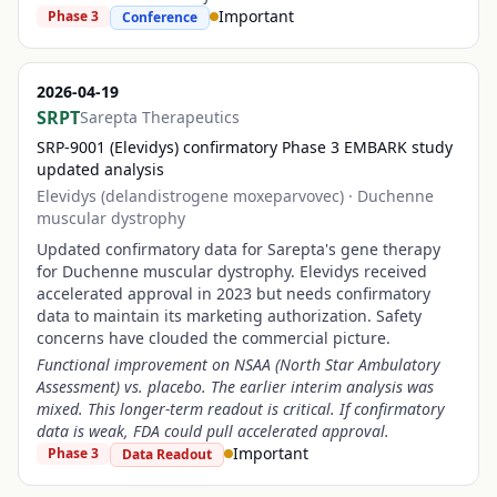
Important
Phase 3
Conference
2026-04-19
SRPT
Sarepta Therapeutics
SRP-9001 (Elevidys) confirmatory Phase 3 EMBARK study
updated analysis
Elevidys (delandistrogene moxeparvovec)
·
Duchenne
muscular dystrophy
Updated confirmatory data for Sarepta's gene therapy
for Duchenne muscular dystrophy. Elevidys received
accelerated approval in 2023 but needs confirmatory
data to maintain its marketing authorization. Safety
concerns have clouded the commercial picture.
Functional improvement on NSAA (North Star Ambulatory
Assessment) vs. placebo. The earlier interim analysis was
mixed. This longer-term readout is critical. If confirmatory
data is weak, FDA could pull accelerated approval.
Important
Phase 3
Data Readout