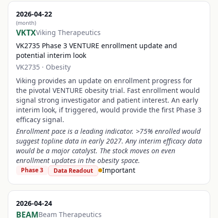
2026-04-22
(month)
VKTX
Viking Therapeutics
VK2735 Phase 3 VENTURE enrollment update and
potential interim look
VK2735
·
Obesity
Viking provides an update on enrollment progress for
the pivotal VENTURE obesity trial. Fast enrollment would
signal strong investigator and patient interest. An early
interim look, if triggered, would provide the first Phase 3
efficacy signal.
Enrollment pace is a leading indicator. >75% enrolled would
suggest topline data in early 2027. Any interim efficacy data
would be a major catalyst. The stock moves on even
enrollment updates in the obesity space.
Important
Phase 3
Data Readout
2026-04-24
BEAM
Beam Therapeutics