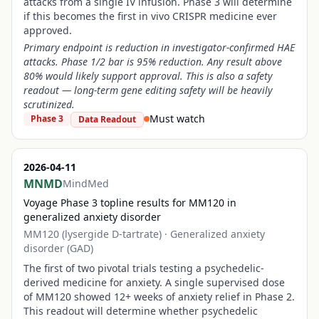
attacks from a single IV infusion. Phase 3 will determine
if this becomes the first in vivo CRISPR medicine ever
approved.
Primary endpoint is reduction in investigator-confirmed HAE
attacks. Phase 1/2 bar is 95% reduction. Any result above
80% would likely support approval. This is also a safety
readout — long-term gene editing safety will be heavily
scrutinized.
Must watch
Phase 3
Data Readout
2026-04-11
MNMD
MindMed
Voyage Phase 3 topline results for MM120 in
generalized anxiety disorder
MM120 (lysergide D-tartrate)
·
Generalized anxiety
disorder (GAD)
The first of two pivotal trials testing a psychedelic-
derived medicine for anxiety. A single supervised dose
of MM120 showed 12+ weeks of anxiety relief in Phase 2.
This readout will determine whether psychedelic