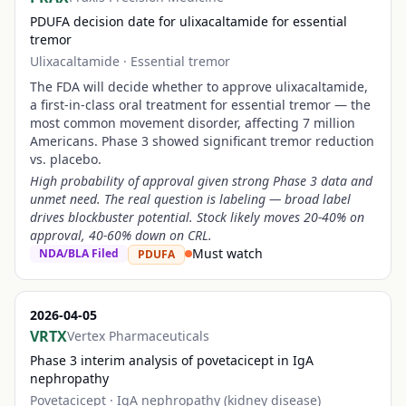
PDUFA decision date for ulixacaltamide for essential
tremor
Ulixacaltamide
·
Essential tremor
The FDA will decide whether to approve ulixacaltamide,
a first-in-class oral treatment for essential tremor — the
most common movement disorder, affecting 7 million
Americans. Phase 3 showed significant tremor reduction
vs. placebo.
High probability of approval given strong Phase 3 data and
unmet need. The real question is labeling — broad label
drives blockbuster potential. Stock likely moves 20-40% on
approval, 40-60% down on CRL.
Must watch
NDA/BLA Filed
PDUFA
2026-04-05
VRTX
Vertex Pharmaceuticals
Phase 3 interim analysis of povetacicept in IgA
nephropathy
Povetacicept
·
IgA nephropathy (kidney disease)