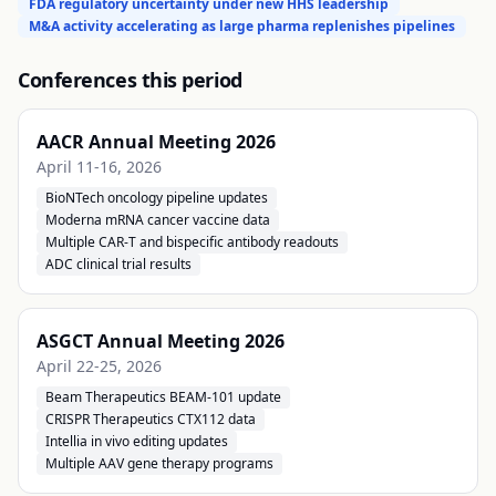
FDA regulatory uncertainty under new HHS leadership
M&A activity accelerating as large pharma replenishes pipelines
Conferences this period
AACR Annual Meeting 2026
April 11-16, 2026
BioNTech oncology pipeline updates
Moderna mRNA cancer vaccine data
Multiple CAR-T and bispecific antibody readouts
ADC clinical trial results
ASGCT Annual Meeting 2026
April 22-25, 2026
Beam Therapeutics BEAM-101 update
CRISPR Therapeutics CTX112 data
Intellia in vivo editing updates
Multiple AAV gene therapy programs