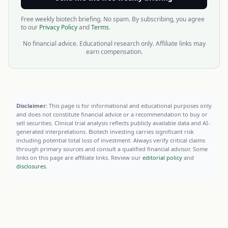
Free weekly biotech briefing. No spam. By subscribing, you agree
to our
Privacy Policy
and
Terms
.
No financial advice. Educational research only. Affiliate links may
earn compensation.
Disclaimer:
This page is for informational and educational purposes only
and does not constitute financial advice or a recommendation to buy or
sell securities. Clinical trial analysis reflects publicly available data and AI-
generated interpretations. Biotech investing carries significant risk
including potential total loss of investment. Always verify critical claims
through primary sources and consult a qualified financial advisor. Some
links on this page are affiliate links. Review our
editorial policy
and
disclosures
.