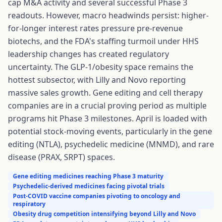
cap M&A activity and several successful Phase 3
readouts. However, macro headwinds persist: higher-
for-longer interest rates pressure pre-revenue
biotechs, and the FDA's staffing turmoil under HHS
leadership changes has created regulatory
uncertainty. The GLP-1/obesity space remains the
hottest subsector, with Lilly and Novo reporting
massive sales growth. Gene editing and cell therapy
companies are in a crucial proving period as multiple
programs hit Phase 3 milestones. April is loaded with
potential stock-moving events, particularly in the gene
editing (NTLA), psychedelic medicine (MNMD), and rare
disease (PRAX, SRPT) spaces.
Gene editing medicines reaching Phase 3 maturity
Psychedelic-derived medicines facing pivotal trials
Post-COVID vaccine companies pivoting to oncology and
respiratory
Obesity drug competition intensifying beyond Lilly and Novo