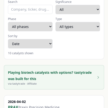
Search
Significance
Phase
Type
Sort by
10
catalysts shown
Playing biotech catalysts with options? tastytrade
was built for this
via
tastytrade
· Affiliate
2026-04-02
PRAX
Praxis Precision Medicine