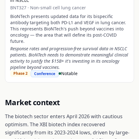
in NSCLC
BNT327
·
Non-small cell lung cancer
BioNTech presents updated data for its bispecific
antibody targeting both PD-L1 and VEGF in lung cancer.
This represents BioNTech's push beyond vaccines into
oncology — the area that will define its post-COVID
future.
Response rates and progression-free survival data in NSCLC
patients. BioNTech needs to demonstrate meaningful clinical
activity to justify the $15B+ it's investing in its oncology
pipeline beyond vaccines.
Notable
Phase 2
Conference
Market context
The biotech sector enters April 2026 with cautious
optimism. The XBI biotech index recovered
significantly from its 2023-2024 lows, driven by large-