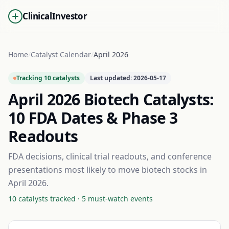
ClinicalInvestor
Home
/
Catalyst Calendar
/
April 2026
Tracking
10
catalysts
Last updated:
2026-05-17
April 2026
Biotech Catalysts:
10
FDA Dates & Phase 3
Readouts
FDA decisions, clinical trial readouts, and conference
presentations most likely to move biotech stocks in
April 2026
.
10
catalysts tracked ·
5
must-watch events