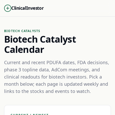
ClinicalInvestor
BIOTECH CATALYSTS
Biotech Catalyst
Calendar
Current and recent PDUFA dates, FDA decisions,
phase 3 topline data, AdCom meetings, and
clinical readouts for biotech investors. Pick a
month below; each page is updated weekly and
links to the stocks and events to watch.