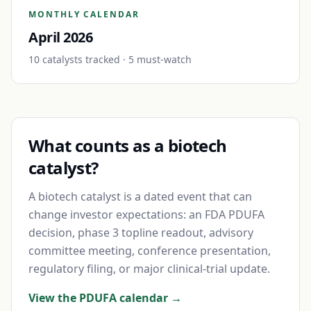
MONTHLY CALENDAR
April 2026
10
catalyst
s
tracked
· 5 must-watch
What counts as a biotech
catalyst?
A biotech catalyst is a dated event that can
change investor expectations: an FDA PDUFA
decision, phase 3 topline readout, advisory
committee meeting, conference presentation,
regulatory filing, or major clinical-trial update.
View the PDUFA calendar →