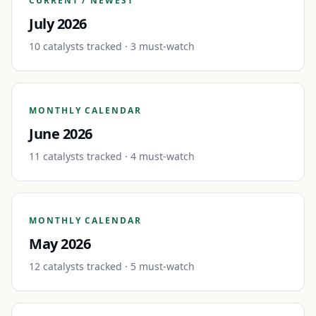
CURRENT / NEWEST
July 2026
10
catalyst
s
tracked
· 3 must-watch
MONTHLY CALENDAR
June 2026
11
catalyst
s
tracked
· 4 must-watch
MONTHLY CALENDAR
May 2026
12
catalyst
s
tracked
· 5 must-watch