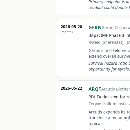
Primary endpoint is an
readout could double t
2026-05-20
GERN
Geron Corpora
(month)
IMpactMF Phase 3 inte
Rytelo (imetelstat)
·
J
Geron's first telome
extend overall surviv
Survival hazard ratio
opportunity for Rytelo
2026-05-22
ARQT
Arcutis Biothe
PDUFA decision for ro
Zoryve (roflumilast)
·
Arcutis expands its t
franchise a meaningf
topicals.