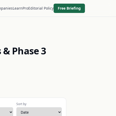
panies
Learn
Pro
Editorial Policy
Free Briefing
 & Phase 3
Sort by