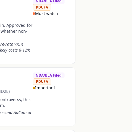
NDA/BLA Filed
PDUFA
Must watch
ain. Approved for
of whether non-
 re-rate VRTX
ikely costs 8-12%
NDA/BLA Filed
PDUFA
Important
MD2E)
ontroversy, this
rm.
A second AdCom or