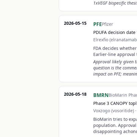
1xVEGF bispecific thesi
2026-05-15
PFE
Pfizer
PDUFA decision date 
Elrexfio (elranatamab
FDA decides whether t
Earlier-line approval
Approval likely given 
question is the commer
impact on PFE; meaningf
2026-05-18
BMRN
BioMarin Pha
Phase 3 CANOPY toplin
Voxzogo (vosoritide)
BioMarin tries to ex
population. Approval
disappointing achond