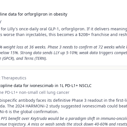
ine data for orforglipron in obesity
y
for Lilly's once-daily oral GLP-1, orforglipron. If it delivers meanin
cts worse than injectables, this becomes a $20B+ franchise and res
 weight loss at 36 weeks. Phase 3 needs to confirm at 72 weeks while
below 15%. Strong data sends LLY up 5-10%; weak data triggers competi
e (GPCR), and Terns (TERN).
 Therapeutics
opline data for ivonescimab in 1L PD-L1+ NSCLC
line PD-L1+ non-small cell lung cancer
specific antibody faces its definitive Phase 3 readout in the first-
ruda. The 2024 HARMONi-2 study suggested ivonescimab could beat
i-6 is the global confirmation.
ant PFS benefit over Keytruda would be a paradigm shift in immuno-onco
ue trajectory. A miss or wash sends the stock down 40-60% and resets 