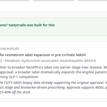
ons? tastytrade was built for this
rmaceuticals
for resmetirom label expansion in pre-cirrhotic MASH
m)
·
Metabolic dysfunction-associated steatohepatitis (MASH)
er to broaden Rezdiffra's label into earlier-stage liver disease. 
approval; a broader label dramatically expands the eligible patien
oming GLP-1 competition.
the F2/F3 NASH biopsy data already supporting the original approval. 
sis stage and biomarker-driven prescribing. Approval supports MDGL
25-40% off the stock.