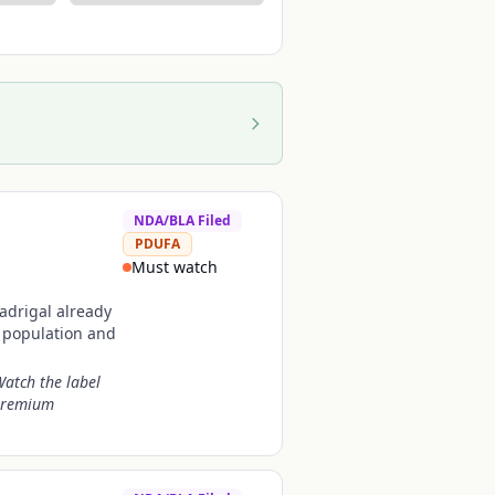
NDA/BLA Filed
PDUFA
Must watch
Madrigal already
t population and
Watch the label
 premium