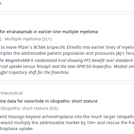
s.
for elranatamab in earlier-line multiple myeloma
)
·
Multiple myeloma (2L+)
o move Pfizer's BCMA bispecific Elrexfio into earlier lines of myel
 triples the addressable patient population and pressures J&J's Tecv
the MagnetisMM-5 randomized trial showing PFS benefit over standard 
cial uptake versus Tecvayli and the new GPRC5D bispecifics. Modest sin
ul trajectory shift for the franchise.
rmaceutical
e data for vosoritide in idiopathic short stature
·
Idiopathic short stature (ISS)
pand Voxzogo beyond achondroplasia into the much larger idiopathi
 would multiply the addressable market by 10x+ and rescue the fr
roplasia uptake.