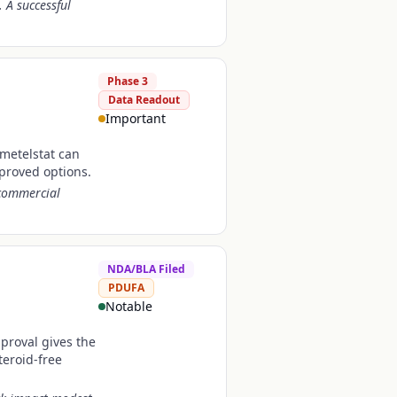
 A successful
Phase 3
Data Readout
Important
imetelstat can
pproved options.
 commercial
NDA/BLA Filed
PDUFA
Notable
pproval gives the
teroid-free