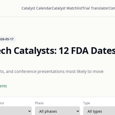
Catalyst Calendar
Catalyst Watchlist
Trial Translator
Com
026-05-17
ch Catalysts:
12
FDA Dates
outs, and conference presentations most likely to move
ents
nce
Phase
Type