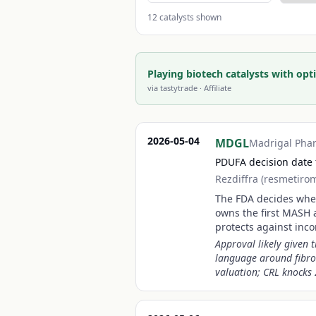
12
catalysts shown
Playing biotech catalysts with opti
via
tastytrade
· Affiliate
2026-05-04
MDGL
Madrigal Pha
PDUFA decision date 
Rezdiffra (resmetiro
The FDA decides wheth
owns the first MASH 
protects against inc
Approval likely given 
language around fibro
valuation; CRL knocks 