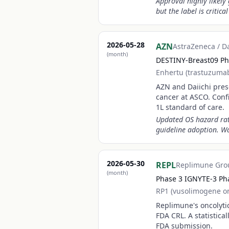
Approval highly likely
but the label is critica
2026-05-28
AZN
AstraZeneca / D
(month)
DESTINY-Breast09 Ph
Enhertu (trastuzuma
AZN and Daiichi prese
cancer at ASCO. Con
1L standard of care.
Updated OS hazard rat
guideline adoption. W
2026-05-30
REPL
Replimune Gro
(month)
Phase 3 IGNYTE-3 Pha
RP1 (vusolimogene o
Replimune's oncolyti
FDA CRL. A statistic
FDA submission.