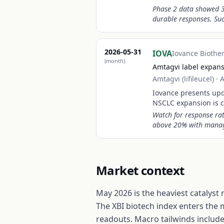
Phase 2 data showed 3
durable responses. Succ
2026-05-31
IOVA
Iovance Biothe
(month)
Amtagvi label expan
Amtagvi (lifileucel)
·
A
Iovance presents upd
NSCLC expansion is c
Watch for response rat
above 20% with manag
Market context
May 2026 is the heaviest catalyst
The XBI biotech index enters the 
readouts. Macro tailwinds include 