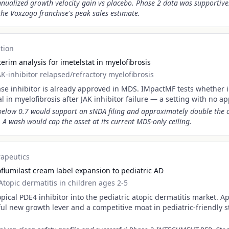
nualized growth velocity gain vs placebo. Phase 2 data was supportive.
he Voxzogo franchise's peak sales estimate.
tion
rim analysis for imetelstat in myelofibrosis
AK-inhibitor relapsed/refractory myelofibrosis
rase inhibitor is already approved in MDS. IMpactMF tests whether 
al in myelofibrosis after JAK inhibitor failure — a setting with no a
 below 0.7 would support an sNDA filing and approximately double the
. A wash would cap the asset at its current MDS-only ceiling.
rapeutics
flumilast cream label expansion to pediatric AD
Atopic dermatitis in children ages 2-5
opical PDE4 inhibitor into the pediatric atopic dermatitis market. A
ul new growth lever and a competitive moat in pediatric-friendly s