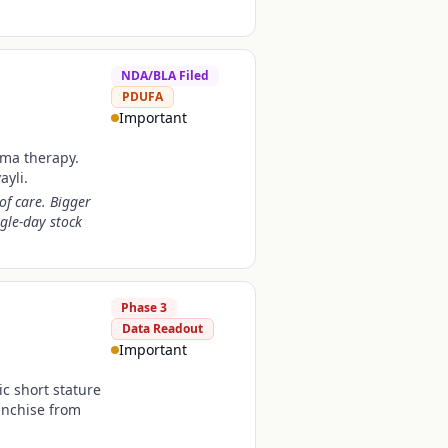
NDA/BLA Filed
PDUFA
Important
oma therapy.
ayli.
of care. Bigger
gle-day stock
Phase 3
Data Readout
Important
c short stature
anchise from