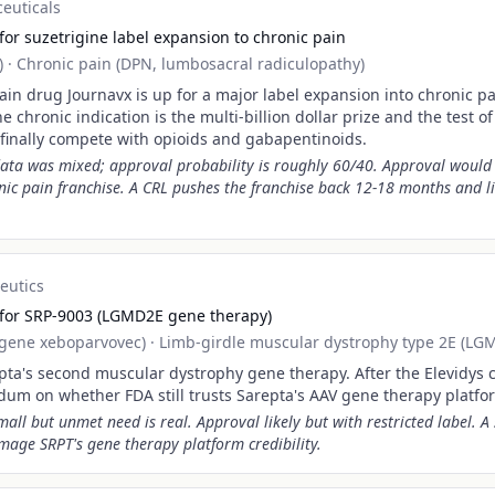
euticals
or suzetrigine label expansion to chronic pain
)
·
Chronic pain (DPN, lumbosacral radiculopathy)
ain drug Journavx is up for a major label expansion into chronic p
he chronic indication is the multi-billion dollar prize and the test 
 finally compete with opioids and gabapentinoids.
ata was mixed; approval probability is roughly 60/40. Approval would
ic pain franchise. A CRL pushes the franchise back 12-18 months and l
eutics
 for SRP-9003 (LGMD2E gene therapy)
ogene xeboparvovec)
·
Limb-girdle muscular dystrophy type 2E (LG
pta's second muscular dystrophy gene therapy. After the Elevidys c
ndum on whether FDA still trusts Sarepta's AAV gene therapy platfo
all but unmet need is real. Approval likely but with restricted label. 
age SRPT's gene therapy platform credibility.