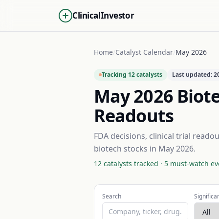
ClinicalInvestor
Home
/
Catalyst Calendar
/
May 2026
Tracking
12
catalysts
Last updated:
2
May 2026
Biote
Readouts
FDA decisions, clinical trial read
biotech stocks in
May 2026
.
12
catalysts tracked ·
5
must-watch ev
Search
Significa