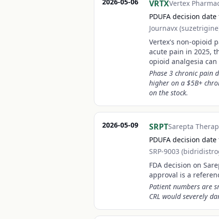
2026-05-06
VRTX
Vertex Pharmac
PDUFA decision date f
Journavx (suzetrigine
Vertex's non-opioid p
acute pain in 2025, t
opioid analgesia can
Phase 3 chronic pain d
higher on a $5B+ chron
on the stock.
2026-05-09
SRPT
Sarepta Therap
PDUFA decision date
SRP-9003 (bidridistr
FDA decision on Sare
approval is a refere
Patient numbers are sm
CRL would severely dam