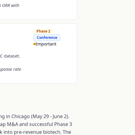
% ORR with
Phase 2
Conference
Important
C dataset.
sponse rate
g in Chicago (May 29 - June 2).
e-cap M&A and successful Phase 3
ck into pre-revenue biotech. The