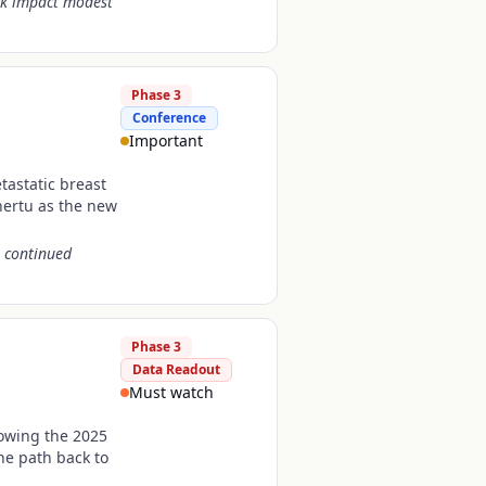
ock impact modest
Phase 3
Conference
Important
tastatic breast
ertu as the new
s continued
Phase 3
Data Readout
Must watch
lowing the 2025
he path back to