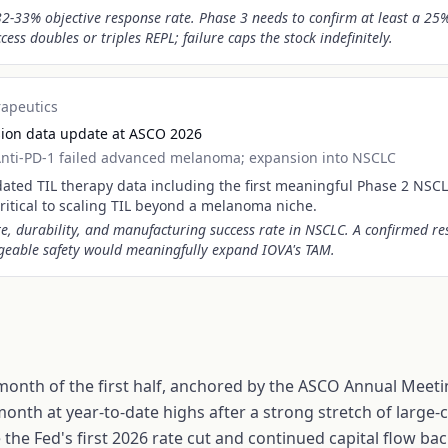
2-33% objective response rate. Phase 3 needs to confirm at least a 25
ess doubles or triples REPL; failure caps the stock indefinitely.
rapeutics
sion data update at ASCO 2026
nti-PD-1 failed advanced melanoma; expansion into NSCLC
ated TIL therapy data including the first meaningful Phase 2 NSCL
ritical to scaling TIL beyond a melanoma niche.
e, durability, and manufacturing success rate in NSCLC. A confirmed re
eable safety would meaningfully expand IOVA's TAM.
 month of the first half, anchored by the ASCO Annual Meetin
month at year-to-date highs after a strong stretch of larg
the Fed's first 2026 rate cut and continued capital flow ba