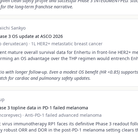
 given clean safety profile and successful Phase 3 INTEGUMENT-PED. St
l for the long-term franchise narrative.
aiichi Sankyo
ase 3 OS update at ASCO 2026
b deruxtecan)
·
1L HER2+ metastatic breast cancer
nt mature overall survival data for Enhertu in front-line HER2+ me
firming an OS advantage over the THP regimen would entrench Enh
io with longer follow-up. Even a modest OS benefit (HR <0.85) support
atch for cardiac and pulmonary safety updates.
up
se 3 topline data in PD-1 failed melanoma
ncorepvec)
·
Anti-PD-1 failed advanced melanoma
c virus immunotherapy RP1 faces its definitive Phase 3 readout fol
ally robust ORR and DOR in the post-PD-1 melanoma setting clears t