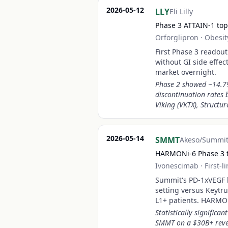
2026-05-12
LLY
Eli Lilly
Phase 3 ATTAIN-1 topl
Orforglipron
·
Obesit
First Phase 3 readout 
without GI side effe
market overnight.
Phase 2 showed ~14.7%
discontinuation rates 
Viking (VKTX), Structur
2026-05-14
SMMT
Akeso/Summit
HARMONi-6 Phase 3 t
Ivonescimab
·
First-
Summit's PD-1xVEGF bi
setting versus Keyt
L1+ patients. HARMON
Statistically signific
SMMT on a $30B+ reven