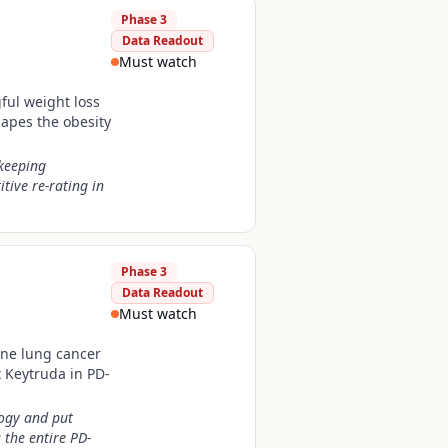
Phase 3
Data Readout
Must watch
gful weight loss
hapes the obesity
 keeping
tive re-rating in
Phase 3
Data Readout
Must watch
line lung cancer
 Keytruda in PD-
logy and put
the entire PD-