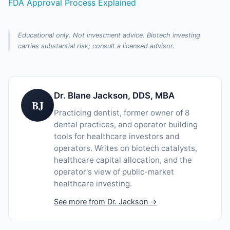
FDA Approval Process Explained
Educational only. Not investment advice. Biotech investing
carries substantial risk; consult a licensed advisor.
Dr. Blane Jackson, DDS, MBA
BJ
Practicing dentist, former owner of 8
dental practices, and operator building
tools for healthcare investors and
operators. Writes on biotech catalysts,
healthcare capital allocation, and the
operator's view of public-market
healthcare investing.
See more from Dr. Jackson →