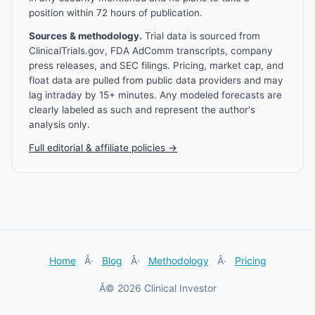
position within 72 hours of publication.
Sources & methodology.
Trial data is sourced from
ClinicalTrials.gov, FDA AdComm transcripts, company
press releases, and SEC filings. Pricing, market cap, and
float data are pulled from public data providers and may
lag intraday by 15+ minutes. Any modeled forecasts are
clearly labeled as such and represent the author's
analysis only.
Full editorial & affiliate policies →
Home
Â·
Blog
Â·
Methodology
Â·
Pricing
Â© 2026 Clinical Investor