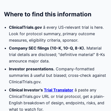
Where to find this information
ClinicalTrials.gov
â every US-relevant trial is here.
Look for protocol summary, primary outcome
measures, eligibility criteria, sponsor.
Company SEC filings (10-K, 10-Q, 8-K).
Material
trial details are disclosed; "definitive material" 8-Ks
announce major data.
Investor presentations.
Company-formatted
summaries â useful but biased; cross-check against
ClinicalTrials.gov.
Clinical Investor's
Trial Translator
â paste any
ClinicalTrials.gov URL or trial protocol, get a plain-
English breakdown of design, endpoints, risks, and
what to watch for.