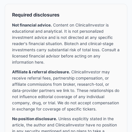
Required disclosures
Not financial advice.
Content on ClinicalInvestor is
educational and analytical. It is not personalized
investment advice and is not directed at any specific
reader's financial situation. Biotech and clinical-stage
investments carry substantial risk of total loss. Consult a
licensed financial advisor before acting on any
information here.
Affiliate & referral disclosure.
ClinicalInvestor may
receive referral fees, partnership compensation, or
affiliate commissions from broker, research-tool, or
data-provider partners we link to. These relationships do
not influence editorial coverage of any individual
company, drug, or trial. We do not accept compensation
in exchange for coverage of specific tickers.
No position disclosure.
Unless explicitly stated in the
article, the author and ClinicalInvestor have no position
in any security mentioned and no plans to take a