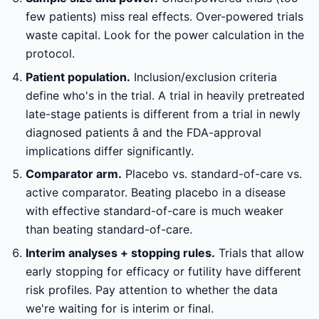
few patients) miss real effects. Over-powered trials
waste capital. Look for the power calculation in the
protocol.
Patient population.
Inclusion/exclusion criteria
define who's in the trial. A trial in heavily pretreated
late-stage patients is different from a trial in newly
diagnosed patients â and the FDA-approval
implications differ significantly.
Comparator arm.
Placebo vs. standard-of-care vs.
active comparator. Beating placebo in a disease
with effective standard-of-care is much weaker
than beating standard-of-care.
Interim analyses + stopping rules.
Trials that allow
early stopping for efficacy or futility have different
risk profiles. Pay attention to whether the data
we're waiting for is interim or final.