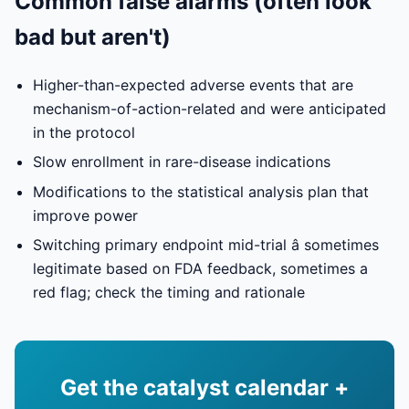
Common false alarms (often look
bad but aren't)
Higher-than-expected adverse events that are
mechanism-of-action-related and were anticipated
in the protocol
Slow enrollment in rare-disease indications
Modifications to the statistical analysis plan that
improve power
Switching primary endpoint mid-trial â sometimes
legitimate based on FDA feedback, sometimes a
red flag; check the timing and rationale
Get the catalyst calendar +