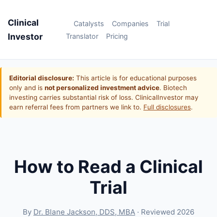
Clinical
Catalysts
Companies
Trial
Investor
Translator
Pricing
Editorial disclosure:
This article is for educational purposes
only and is
not personalized investment advice
. Biotech
investing carries substantial risk of loss. ClinicalInvestor may
earn referral fees from partners we link to.
Full disclosures
.
How to Read a Clinical
Trial
By
Dr. Blane Jackson, DDS, MBA
· Reviewed 2026