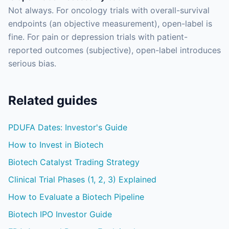
Not always. For oncology trials with overall-survival
endpoints (an objective measurement), open-label is
fine. For pain or depression trials with patient-
reported outcomes (subjective), open-label introduces
serious bias.
Related guides
PDUFA Dates: Investor's Guide
How to Invest in Biotech
Biotech Catalyst Trading Strategy
Clinical Trial Phases (1, 2, 3) Explained
How to Evaluate a Biotech Pipeline
Biotech IPO Investor Guide