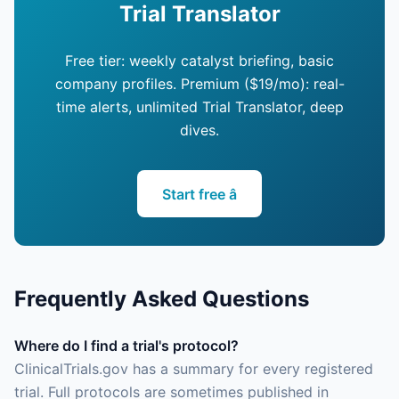
Trial Translator
Free tier: weekly catalyst briefing, basic
company profiles. Premium ($19/mo): real-
time alerts, unlimited Trial Translator, deep
dives.
Start free â
Frequently Asked Questions
Where do I find a trial's protocol?
ClinicalTrials.gov has a summary for every registered
trial. Full protocols are sometimes published in