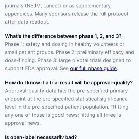
journals (NEJM, Lancet) or as supplementary
appendices. Many sponsors release the full protocol
after data readout.
What's the difference between phase 1, 2, and 3?
Phase 1: safety and dosing in healthy volunteers or
small patient groups. Phase 2: preliminary efficacy and
dose-finding. Phase 3: large pivotal trials designed to
support FDA approval. See
our full phase guide
.
How do I know if a trial result will be approval-quality?
Approval-quality data hits the pre-specified primary
endpoint at the pre-specified statistical significance
level in the pre-specified patient population. "Hitting"
any one of those is good news; hitting all three is
approval news.
Is open-label necessarily bad?