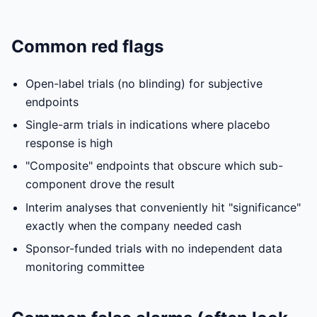
Common red flags
Open-label trials (no blinding) for subjective
endpoints
Single-arm trials in indications where placebo
response is high
"Composite" endpoints that obscure which sub-
component drove the result
Interim analyses that conveniently hit "significance"
exactly when the company needed cash
Sponsor-funded trials with no independent data
monitoring committee