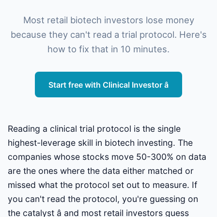
Most retail biotech investors lose money
because they can't read a trial protocol. Here's
how to fix that in 10 minutes.
Start free with Clinical Investor â
Reading a clinical trial protocol is the single
highest-leverage skill in biotech investing. The
companies whose stocks move 50-300% on data
are the ones where the data either matched or
missed what the protocol set out to measure. If
you can't read the protocol, you're guessing on
the catalyst â and most retail investors guess