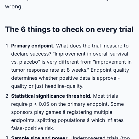
wrong.
The 6 things to check on every trial
Primary endpoint.
What does the trial measure to
declare success? "Improvement in overall survival
vs. placebo" is very different from "improvement in
tumor response rate at 8 weeks." Endpoint quality
determines whether positive data is approval-
quality or just headline-quality.
Statistical significance threshold.
Most trials
require p < 0.05 on the primary endpoint. Some
sponsors play games â registering multiple
endpoints, splitting populations â which inflates
false-positive risk.
Sample size and power.
Underpowered trials (too