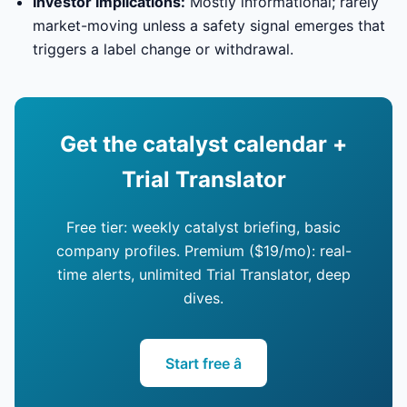
Investor implications:
Mostly informational; rarely
market-moving unless a safety signal emerges that
triggers a label change or withdrawal.
Get the catalyst calendar +
Trial Translator
Free tier: weekly catalyst briefing, basic
company profiles. Premium ($19/mo): real-
time alerts, unlimited Trial Translator, deep
dives.
Start free â