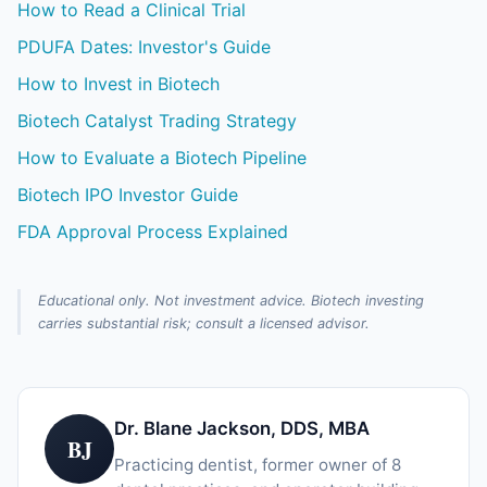
How to Read a Clinical Trial
PDUFA Dates: Investor's Guide
How to Invest in Biotech
Biotech Catalyst Trading Strategy
How to Evaluate a Biotech Pipeline
Biotech IPO Investor Guide
FDA Approval Process Explained
Educational only. Not investment advice. Biotech investing
carries substantial risk; consult a licensed advisor.
Dr. Blane Jackson, DDS, MBA
BJ
Practicing dentist, former owner of 8