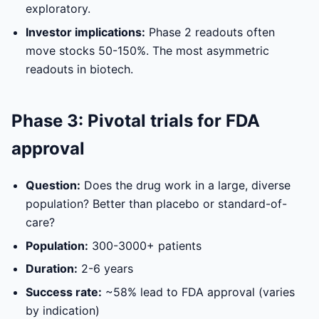
exploratory.
Investor implications:
Phase 2 readouts often
move stocks 50-150%. The most asymmetric
readouts in biotech.
Phase 3: Pivotal trials for FDA
approval
Question:
Does the drug work in a large, diverse
population? Better than placebo or standard-of-
care?
Population:
300-3000+ patients
Duration:
2-6 years
Success rate:
~58% lead to FDA approval (varies
by indication)