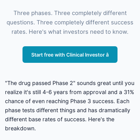
Three phases. Three completely different
questions. Three completely different success
rates. Here's what investors need to know.
Start free with Clinical Investor â
"The drug passed Phase 2" sounds great until you
realize it's still 4-6 years from approval and a 31%
chance of even reaching Phase 3 success. Each
phase tests different things and has dramatically
different base rates of success. Here's the
breakdown.