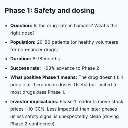
Phase 1: Safety and dosing
Question:
Is the drug safe in humans? What's the
right dose?
Population:
20-80 patients (or healthy volunteers
for non-cancer drugs)
Duration:
6-18 months
Success rate:
~63% advance to Phase 2
What positive Phase 1 means:
The drug doesn't kill
people at therapeutic doses. Useful but limited â
most drugs pass Phase 1.
Investor implications:
Phase 1 readouts move stock
prices ~10-30%. Less impactful than later phases
unless safety signal is unexpectedly clean (driving
Phase 2 confidence).