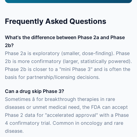
Frequently Asked Questions
What's the difference between Phase 2a and Phase
2b?
Phase 2a is exploratory (smaller, dose-finding). Phase
2b is more confirmatory (larger, statistically powered).
Phase 2b is closer to a "mini Phase 3" and is often the
basis for partnership/licensing decisions.
Can a drug skip Phase 3?
Sometimes â for breakthrough therapies in rare
diseases or unmet medical need, the FDA can accept
Phase 2 data for "accelerated approval" with a Phase
4 confirmatory trial. Common in oncology and rare
disease.