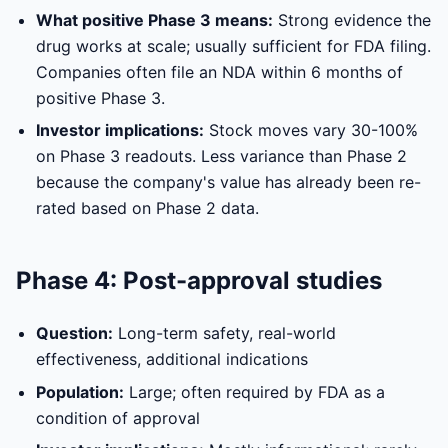
What positive Phase 3 means:
Strong evidence the
drug works at scale; usually sufficient for FDA filing.
Companies often file an NDA within 6 months of
positive Phase 3.
Investor implications:
Stock moves vary 30-100%
on Phase 3 readouts. Less variance than Phase 2
because the company's value has already been re-
rated based on Phase 2 data.
Phase 4: Post-approval studies
Question:
Long-term safety, real-world
effectiveness, additional indications
Population:
Large; often required by FDA as a
condition of approval