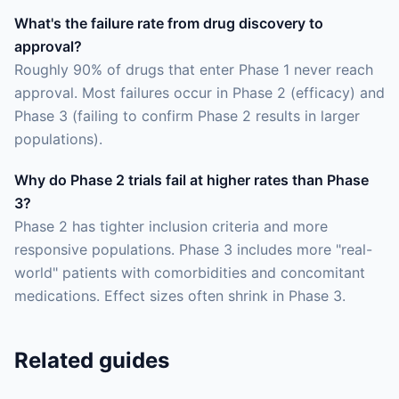
What's the failure rate from drug discovery to
approval?
Roughly 90% of drugs that enter Phase 1 never reach
approval. Most failures occur in Phase 2 (efficacy) and
Phase 3 (failing to confirm Phase 2 results in larger
populations).
Why do Phase 2 trials fail at higher rates than Phase
3?
Phase 2 has tighter inclusion criteria and more
responsive populations. Phase 3 includes more "real-
world" patients with comorbidities and concomitant
medications. Effect sizes often shrink in Phase 3.
Related guides