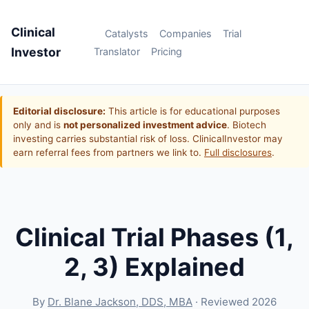
Clinical
Catalysts
Companies
Trial
Investor
Translator
Pricing
Editorial disclosure:
This article is for educational purposes
only and is
not personalized investment advice
. Biotech
investing carries substantial risk of loss. ClinicalInvestor may
earn referral fees from partners we link to.
Full disclosures
.
Clinical Trial Phases (1,
2, 3) Explained
By
Dr. Blane Jackson, DDS, MBA
· Reviewed 2026