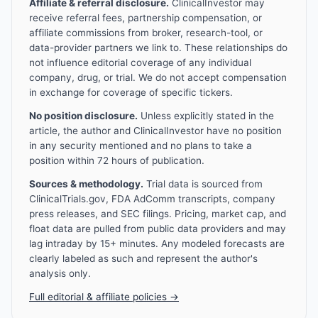
Affiliate & referral disclosure.
ClinicalInvestor may
receive referral fees, partnership compensation, or
affiliate commissions from broker, research-tool, or
data-provider partners we link to. These relationships do
not influence editorial coverage of any individual
company, drug, or trial. We do not accept compensation
in exchange for coverage of specific tickers.
No position disclosure.
Unless explicitly stated in the
article, the author and ClinicalInvestor have no position
in any security mentioned and no plans to take a
position within 72 hours of publication.
Sources & methodology.
Trial data is sourced from
ClinicalTrials.gov, FDA AdComm transcripts, company
press releases, and SEC filings. Pricing, market cap, and
float data are pulled from public data providers and may
lag intraday by 15+ minutes. Any modeled forecasts are
clearly labeled as such and represent the author's
analysis only.
Full editorial & affiliate policies →