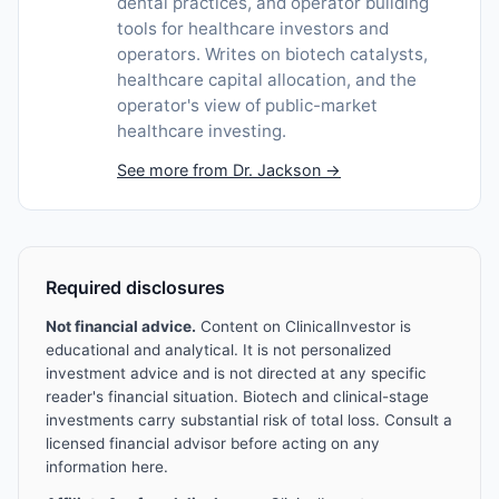
dental practices, and operator building
tools for healthcare investors and
operators. Writes on biotech catalysts,
healthcare capital allocation, and the
operator's view of public-market
healthcare investing.
See more from Dr. Jackson →
Required disclosures
Not financial advice.
Content on ClinicalInvestor is
educational and analytical. It is not personalized
investment advice and is not directed at any specific
reader's financial situation. Biotech and clinical-stage
investments carry substantial risk of total loss. Consult a
licensed financial advisor before acting on any
information here.