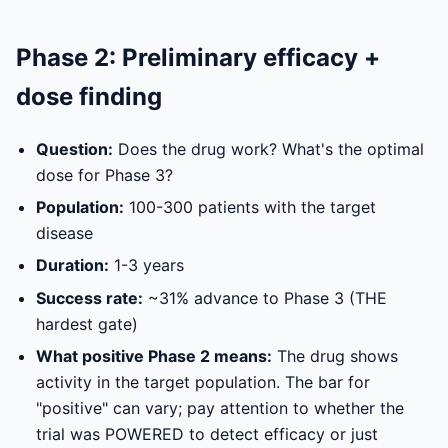
Phase 2: Preliminary efficacy +
dose finding
Question:
Does the drug work? What's the optimal
dose for Phase 3?
Population:
100-300 patients with the target
disease
Duration:
1-3 years
Success rate:
~31% advance to Phase 3 (THE
hardest gate)
What positive Phase 2 means:
The drug shows
activity in the target population. The bar for
"positive" can vary; pay attention to whether the
trial was POWERED to detect efficacy or just