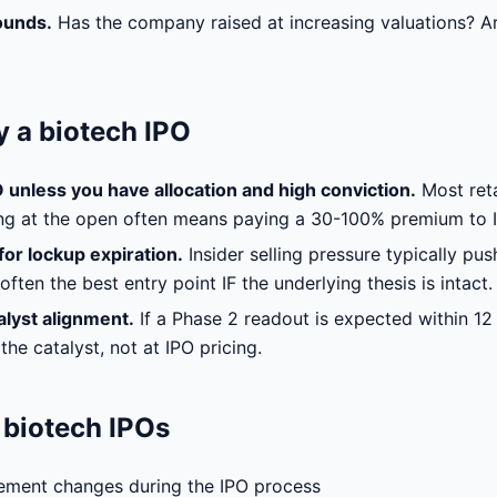
ounds.
Has the company raised at increasing valuations? Ar
 a biotech IPO
O unless you have allocation and high conviction.
Most reta
ing at the open often means paying a 30-100% premium to I
or lockup expiration.
Insider selling pressure typically pu
ften the best entry point IF the underlying thesis is intact.
alyst alignment.
If a Phase 2 readout is expected within 12
the catalyst, not at IPO pricing.
n biotech IPOs
ement changes during the IPO process