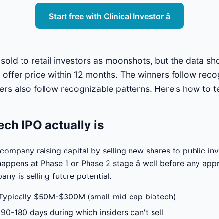
Start free with Clinical Investor â
 sold to retail investors as moonshots, but the data 
r offer price within 12 months. The winners follow reco
ers also follow recognizable patterns. Here's how to te
ech IPO actually is
 company raising capital by selling new shares to public in
happens at Phase 1 or Phase 2 stage â well before any ap
ny is selling future potential.
Typically $50M-$300M (small-mid cap biotech)
90-180 days during which insiders can't sell