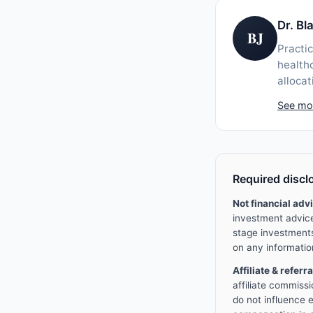
Dr. B
BJ
Practic
healthc
allocat
See mo
Required discl
Not financial adv
investment advice 
stage investments 
on any informatio
Affiliate & referr
affiliate commissi
do not influence e