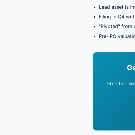
Lead asset is in
Filing in Q4 wit
"Pivoted" from 
Pre-IPO valuati
Ge
Free tier: w