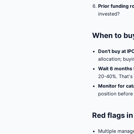
Prior funding r
invested?
When to buy
Don't buy at IP
allocation; buy
Wait 6 months f
20-40%. That's o
Monitor for cat
position before 
Red flags i
Multiple manag