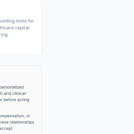
uilding tools for
thcare capital
ting.
 personalized
h and clinical-
or before acting
compensation, or
These relationships
 accept