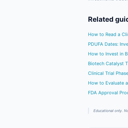
Related gui
How to Read a Clin
PDUFA Dates: Inve
How to Invest in B
Biotech Catalyst 
Clinical Trial Phas
How to Evaluate a
FDA Approval Pro
Educational only. No