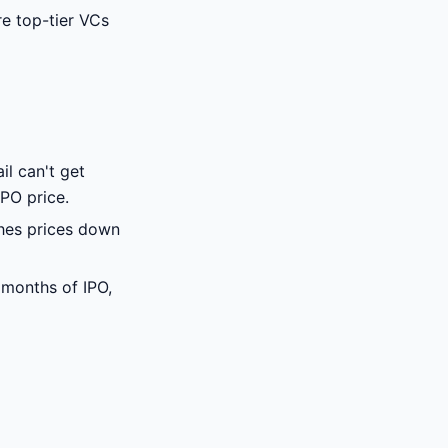
e top-tier VCs
il can't get
PO price.
shes prices down
 months of IPO,