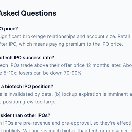
 Asked Questions
PO price?
significant brokerage relationships and account size. Retail 
fter IPO, which means paying premium to the IPO price.
iotech IPO success rate?
ech IPOs trade above their offer price 12 months later. Ab
e 5-10x; losers can be down 70-90%.
 a biotech IPO position?
is is invalidated by data, (b) lockup expiration is imminent
he position grew too large.
iskier than other IPOs?
ch IPOs are pre-revenue and pre-approval, so they're effect
 publicly. Variance is much higher than tech or consumer I