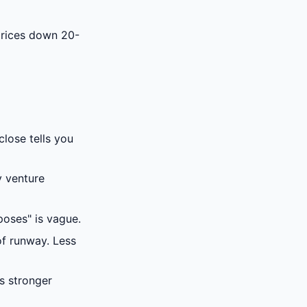
prices down 20-
lose tells you
y venture
poses" is vague.
f runway. Less
s stronger