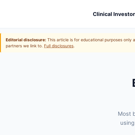
Clinical Investor
Editorial disclosure:
This article is for educational purposes only 
partners we link to.
Full disclosures
.
Most b
using