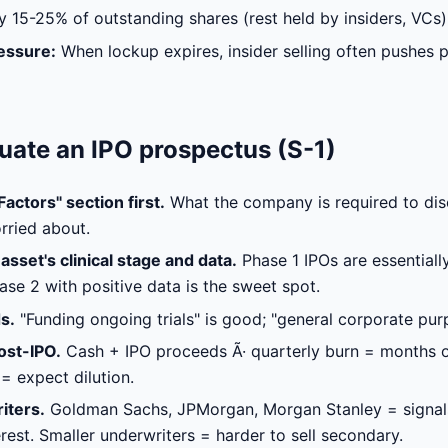
y 15-25% of outstanding shares (rest held by insiders, VCs)
essure:
When lockup expires, insider selling often pushes 
uate an IPO prospectus (S-1)
actors" section first.
What the company is required to disc
rried about.
asset's clinical stage and data.
Phase 1 IPOs are essentiall
ase 2 with positive data is the sweet spot.
s.
"Funding ongoing trials" is good; "general corporate pur
ost-IPO.
Cash + IPO proceeds Ã· quarterly burn = months o
= expect dilution.
iters.
Goldman Sachs, JPMorgan, Morgan Stanley = signal
terest. Smaller underwriters = harder to sell secondary.