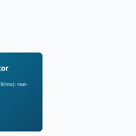
tor
19/mo): real-