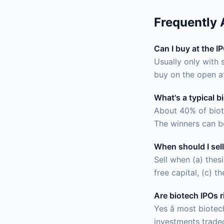
Frequently
Can I buy at the I
Usually only with 
buy on the open a
What's a typical b
About 40% of biot
The winners can b
When should I sell
Sell when (a) thes
free capital, (c) t
Are biotech IPOs r
Yes â most biote
investments traded