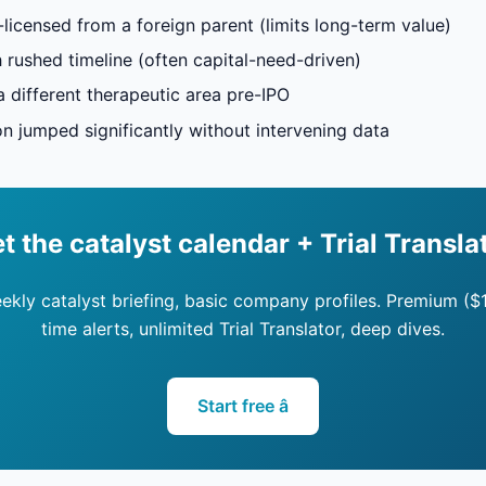
-licensed from a foreign parent (limits long-term value)
h rushed timeline (often capital-need-driven)
a different therapeutic area pre-IPO
on jumped significantly without intervening data
t the catalyst calendar + Trial Transla
eekly catalyst briefing, basic company profiles. Premium ($
time alerts, unlimited Trial Translator, deep dives.
Start free â