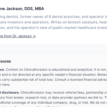
lane Jackson, DDS, MBA
ing dentist, former owner of 8 dental practices, and operator b
are investors and operators. Writes on biotech catalysts, heal
ion, and the operator's view of public-market healthcare inves
re from Dr. Jackson →
osures
ice.
Content on ClinicalInvestor is educational and analytical. It is not
and is not directed at any specific reader's financial situation. Biotec
carry substantial risk of total loss. Consult a licensed financial advis
n here.
al disclosure.
ClinicalInvestor may receive referral fees, partnership 
ons from broker, research-tool, or data-provider partners we link to. 
ditorial coverage of any individual company, drug, or trial. We do not