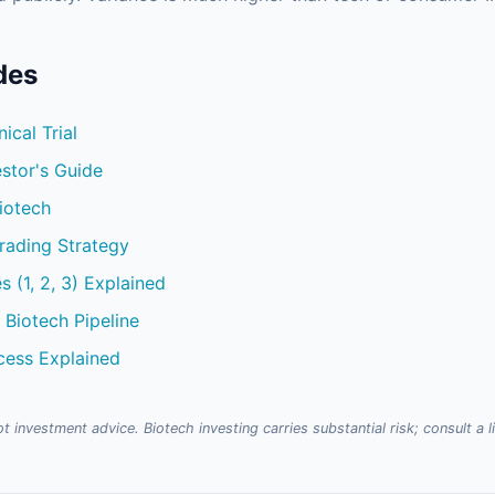
des
ical Trial
stor's Guide
iotech
Trading Strategy
es (1, 2, 3) Explained
 Biotech Pipeline
cess Explained
t investment advice. Biotech investing carries substantial risk; consult a 