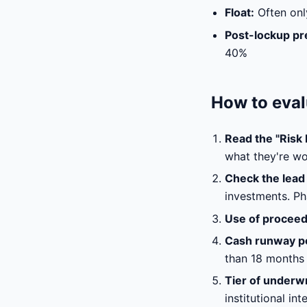
Float:
Often onl
Post-lockup pr
40%
How to eval
Read the "Risk F
what they're wo
Check the lead 
investments. Ph
Use of proceed
Cash runway p
than 18 months 
Tier of underwr
institutional in