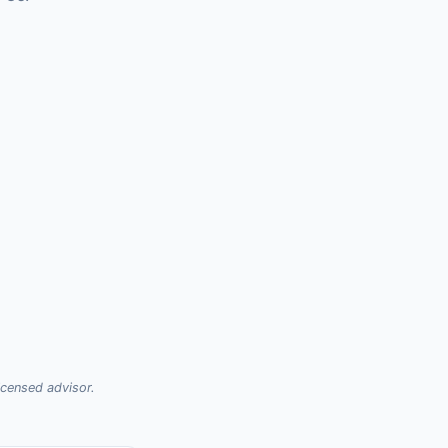
licensed advisor.