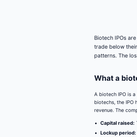
Biotech IPOs are
trade below thei
patterns. The los
What a biot
A biotech IPO is a
biotechs, the IPO 
revenue. The compa
Capital raised:
Lockup period: