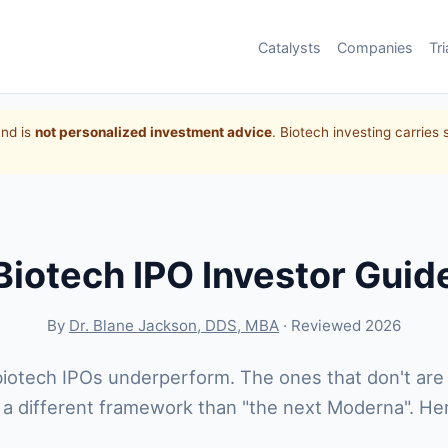
Catalysts
Companies
Tri
and is
not personalized investment advice
. Biotech investing carries 
Biotech IPO Investor Guid
By
Dr. Blane Jackson, DDS, MBA
· Reviewed 2026
iotech IPOs underperform. The ones that don't are
 a different framework than "the next Moderna". Here