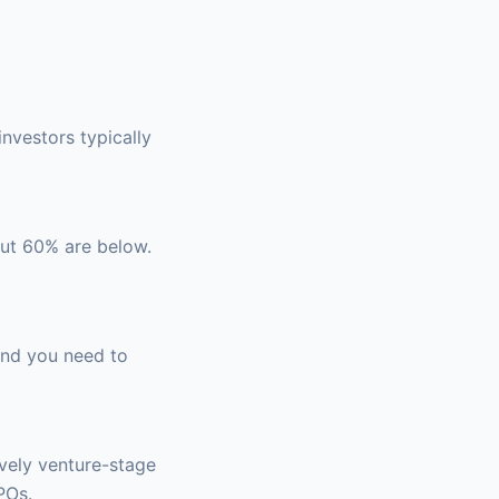
investors typically
out 60% are below.
 and you need to
ively venture-stage
POs.