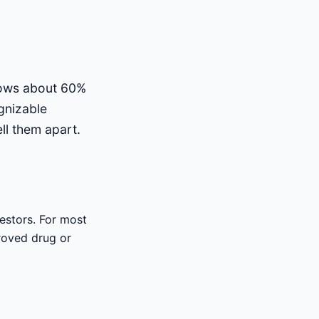
shows about 60%
gnizable
ll them apart.
vestors. For most
proved drug or