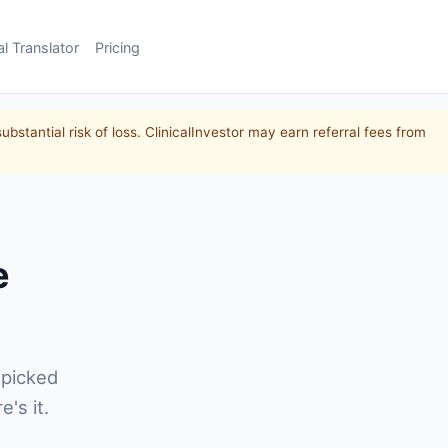
al Translator
Pricing
substantial risk of loss. ClinicalInvestor may earn referral fees from
e
 picked
's it.